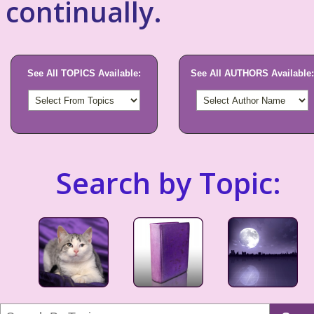
continually.
See All TOPICS Available:
See All AUTHORS Available:
Search by Topic: