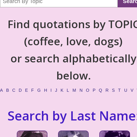
Sear
Find quotations by TOPI
(coffee, love, dogs)
or search alphabetically
below.
A
B
C
D
E
F
G
H
I
J
K
L
M
N
O
P
Q
R
S
T
U
V
Search by Last Name