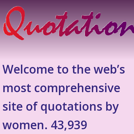
Welcome to the web’s
most comprehensive
site of quotations by
women. 43,939