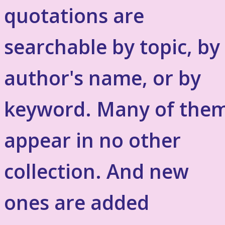
quotations are
searchable by topic, by
author's name, or by
keyword. Many of the
appear in no other
collection. And new
ones are added