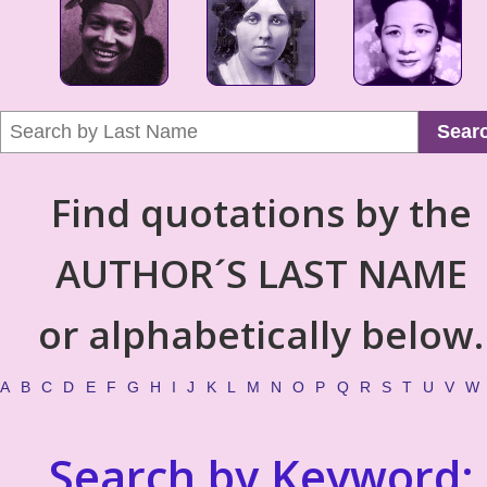
Sear
Find quotations by the
AUTHOR´S LAST NAME
or alphabetically below.
A
B
C
D
E
F
G
H
I
J
K
L
M
N
O
P
Q
R
S
T
U
V
W
Search by Keyword: