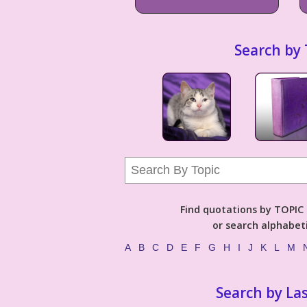
Search by 
Find quotations by TOPIC (
or search alphabeti
A
B
C
D
E
F
G
H
I
J
K
L
M
Search by La