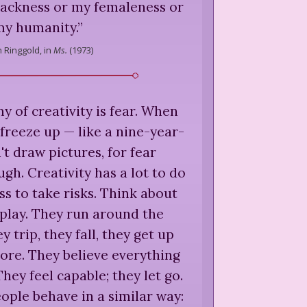
lackness or my femaleness or
my humanity.
”
h Ringgold,
in
Ms.
(
1973
)
 of creativity is fear. When
 freeze up — like a nine-year-
t draw pictures, for fear
ugh. Creativity has a lot to do
ss to take risks. Think about
play. They run around the
 trip, they fall, they get up
re. They believe everything
 They feel capable; they let go.
ple behave in a similar way: