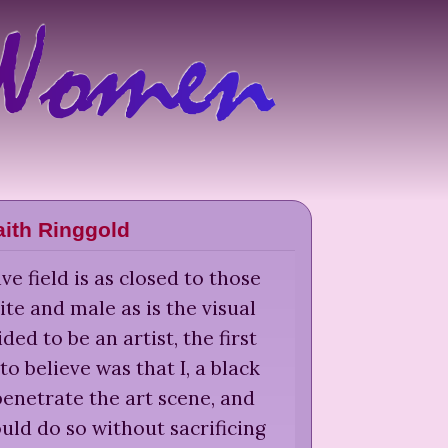
aith Ringgold
ve field is as closed to those
te and male as is the visual
ided to be an artist, the first
to believe was that I, a black
enetrate the art scene, and
could do so without sacrificing