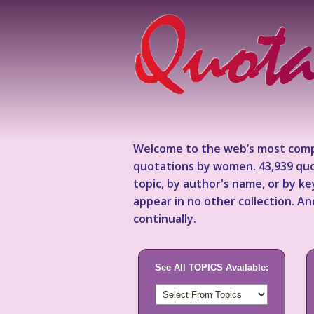
Welcome to the web’s most comp
quotations by women. 43,939 quo
topic, by author's name, or by 
appear in no other collection. A
continually.
See All TOPICS Available: