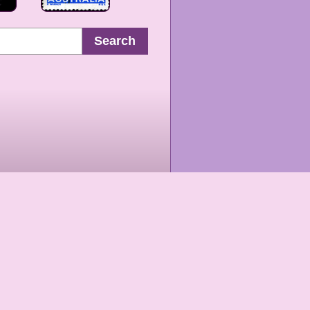
Search