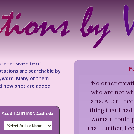
rehensive site of
F
tations are searchable by
keyword. Many of them
“
No other creati
nd new ones are added
who are not whi
arts. After I dec
thing that I had 
See All AUTHORS Available:
woman, could p
that, further, I 