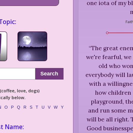
one iota of my b
Topic:
Fait
“
The great enemy
we're fearful, we
old who won'
Search
everybody will la
with a willingne
coffee, love, dogs)
how children 
cally below.
playground, they
N
O
P
Q
R
S
T
U
V
W
Y
and run some mo
will be all right.
st Name:
Good businesspeo