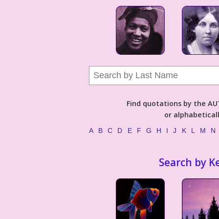
Find quotations by the 
or alphabetical
A
B
C
D
E
F
G
H
I
J
K
L
M
N
Search by K