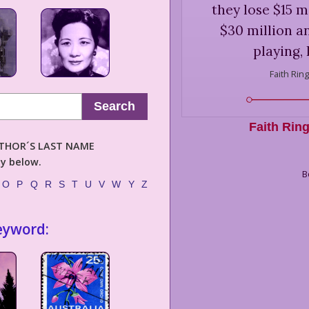
they lose $15 mi
$30 million and
playing, 
Faith Ring
Search
Faith Rin
AUTHOR´S LAST NAME
ly below.
B
O
P
Q
R
S
T
U
V
W
Y
Z
eyword: