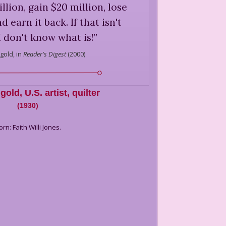
llion, gain $20 million, lose
 earn it back. If that isn't
I don't know what is!
”
gold,
in
Reader's Digest
(
2000
)
ggold
,
U.S. artist, quilter
(
1930
)
orn: Faith Willi Jones.