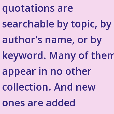
quotations are
searchable by topic, by
author's name, or by
keyword. Many of the
appear in no other
collection. And new
ones are added