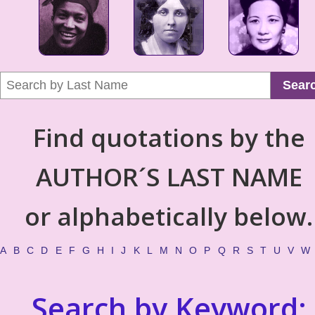
Sear
Find quotations by the
AUTHOR´S LAST NAME
or alphabetically below.
A
B
C
D
E
F
G
H
I
J
K
L
M
N
O
P
Q
R
S
T
U
V
W
Search by Keyword: