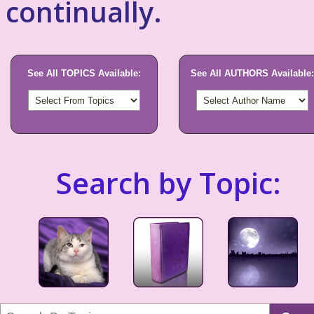
continually.
See All TOPICS Available:
See All AUTHORS Available:
Search by Topic: