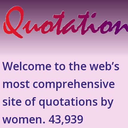
Welcome to the web’s
most comprehensive
site of quotations by
women. 43,939