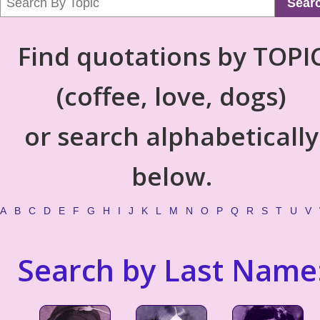
Sear
Find quotations by TOPI
(coffee, love, dogs)
or search alphabetically
below.
A
B
C
D
E
F
G
H
I
J
K
L
M
N
O
P
Q
R
S
T
U
V
Search by Last Name