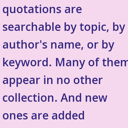
quotations are
searchable by topic, by
author's name, or by
keyword. Many of the
appear in no other
collection. And new
ones are added