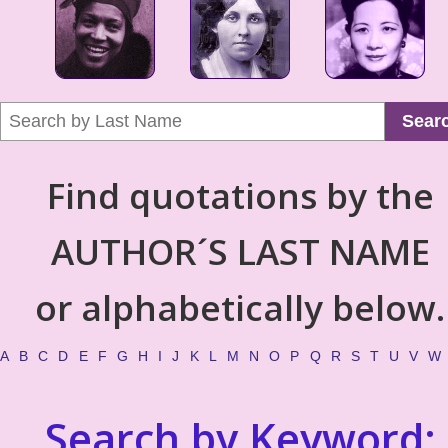
Sear
Find quotations by the
AUTHOR´S LAST NAME
or alphabetically below.
A
B
C
D
E
F
G
H
I
J
K
L
M
N
O
P
Q
R
S
T
U
V
W
Search by Keyword: