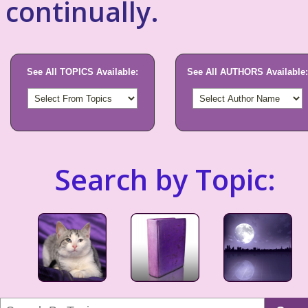
continually.
See All TOPICS Available:
See All AUTHORS Available:
Search by Topic: