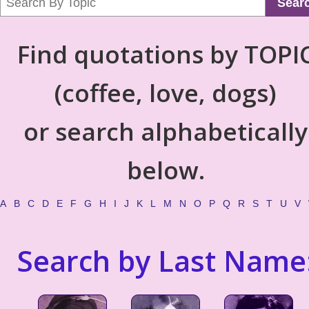
Sear
Find quotations by TOPI
(coffee, love, dogs)
or search alphabetically
below.
A
B
C
D
E
F
G
H
I
J
K
L
M
N
O
P
Q
R
S
T
U
V
Search by Last Name