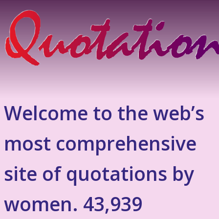
Welcome to the web’s
most comprehensive
site of quotations by
women. 43,939