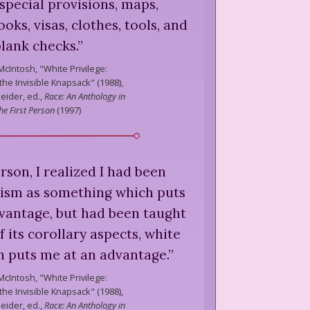
special provisions, maps,
oks, visas, clothes, tools, and
blank checks.
”
McIntosh,
"White Privilege:
he Invisible Knapsack" (1988),
eider, ed.,
Race: An Anthology in
he First Person
(
1997
)
rson, I realized I had been
cism as something which puts
dvantage, but had been taught
f its corollary aspects, white
ch puts me at an advantage.
”
McIntosh,
"White Privilege:
he Invisible Knapsack" (1988),
eider, ed.,
Race: An Anthology in