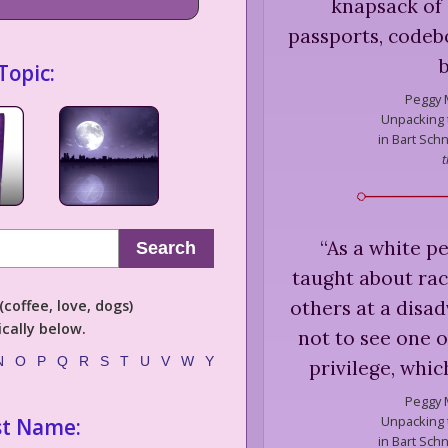
knapsack of 
passports, codebo
Topic:
Peggy 
Unpacking t
in Bart Schn
t
“
As a white pe
Search
taught about ra
others at a disa
coffee, love, dogs)
cally below.
not to see one o
N
O
P
Q
R
S
T
U
V
W
Y
privilege, whi
Peggy 
Unpacking t
st Name:
in Bart Schn