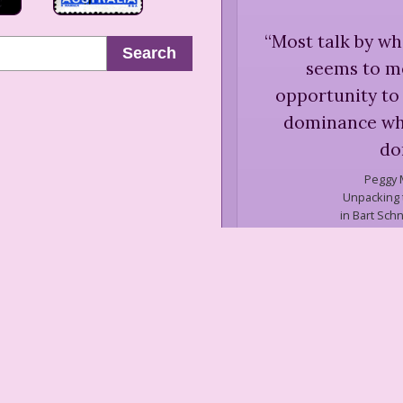
“
Most talk by wh
Search
seems to m
opportunity to 
dominance whi
do
Peggy 
Unpacking t
in Bart Schn
t
“
... as my ra
confident, comfo
groups were lik
uncomfortable