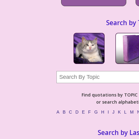
Search by 
Find quotations by TOPIC (
or search alphabeti
A
B
C
D
E
F
G
H
I
J
K
L
M
Search by La