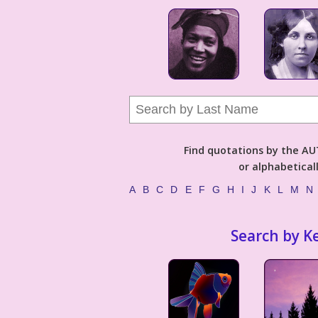
Find quotations by the 
or alphabetical
A
B
C
D
E
F
G
H
I
J
K
L
M
N
Search by K