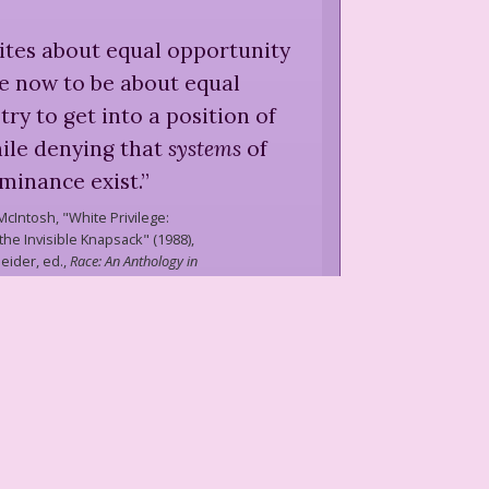
ites about equal opportunity
e now to be about equal
try to get into a position of
le denying that
systems
of
minance exist.
”
McIntosh,
"White Privilege:
he Invisible Knapsack" (1988),
eider, ed.,
Race: An Anthology in
he First Person
(
1997
)
cial group was being made
rtable, and oblivious, other
ely being made unconfident,
, and aliented. Whiteness