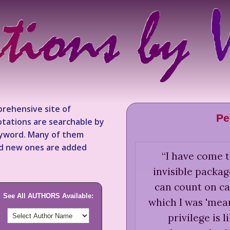
rehensive site of
Pe
tations are searchable by
keyword. Many of them
nd new ones are added
“
I have come t
invisible packag
can count on ca
See All AUTHORS Available:
which I was 'mean
privilege is l