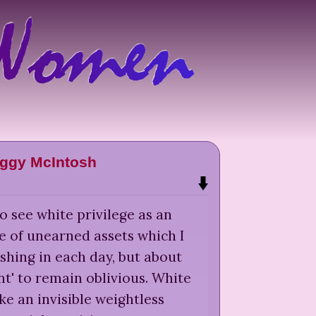
ggy McIntosh
o see white privilege as an
e of unearned assets which I
shing in each day, but about
t' to remain oblivious. White
ike an invisible weightless