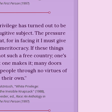
he First Person
(
1997
)
rivilege has turned out to be
ugitive subject. The pressure
at, for in facing it I must give
meritocracy. If these things
 not such a free country; one's
at one makes it; many doors
 people through no virtues of
their own.
”
McIntosh,
"White Privilege:
he Invisible Knapsack" (1988),
eider, ed.,
Race: An Anthology in
he First Person
(
1997
)