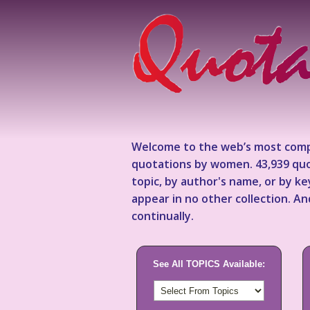
Welcome to the web’s most comp
quotations by women. 43,939 quo
topic, by author's name, or by 
appear in no other collection. A
continually.
See All TOPICS Available: