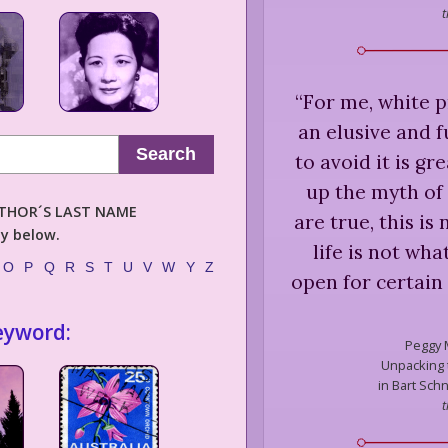
t
“
For me, white p
an elusive and f
Search
to avoid it is gre
up the myth of 
AUTHOR´S LAST NAME
are true, this is
ly below.
life is not wh
O
P
Q
R
S
T
U
V
W
Y
Z
open for certain
eyword:
Peggy 
Unpacking t
in Bart Schn
t