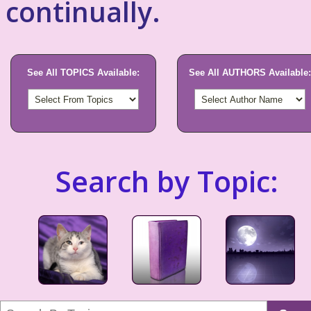
continually.
See All TOPICS Available:
See All AUTHORS Available:
Search by Topic: