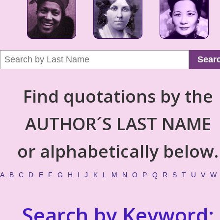
Sear
Find quotations by the
AUTHOR´S LAST NAME
or alphabetically below.
A
B
C
D
E
F
G
H
I
J
K
L
M
N
O
P
Q
R
S
T
U
V
W
Search by Keyword: