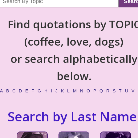
Sear
Find quotations by TOPI
(coffee, love, dogs)
or search alphabetically
below.
A
B
C
D
E
F
G
H
I
J
K
L
M
N
O
P
Q
R
S
T
U
V
Search by Last Name