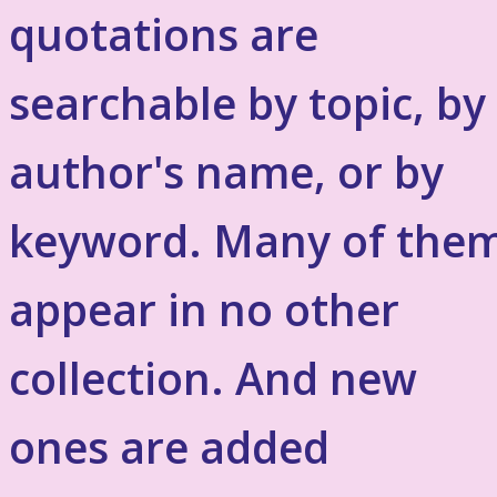
quotations are
searchable by topic, by
author's name, or by
keyword. Many of the
appear in no other
collection. And new
ones are added