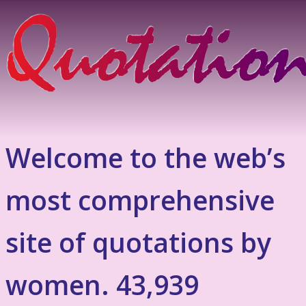
Welcome to the web’s
most comprehensive
site of quotations by
women. 43,939