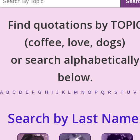
Sear
Find quotations by TOPI
(coffee, love, dogs)
or search alphabetically
below.
A
B
C
D
E
F
G
H
I
J
K
L
M
N
O
P
Q
R
S
T
U
V
Search by Last Name