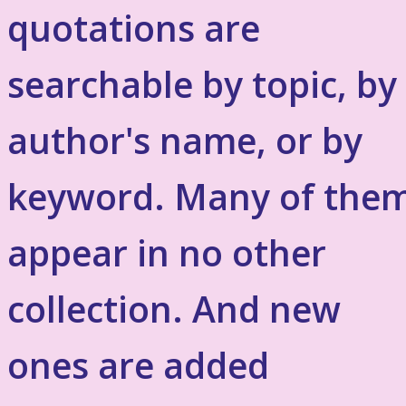
quotations are
searchable by topic, by
author's name, or by
keyword. Many of the
appear in no other
collection. And new
ones are added