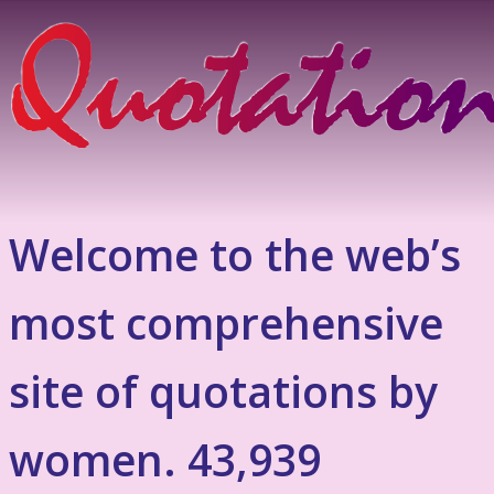
Welcome to the web’s
most comprehensive
site of quotations by
women. 43,939