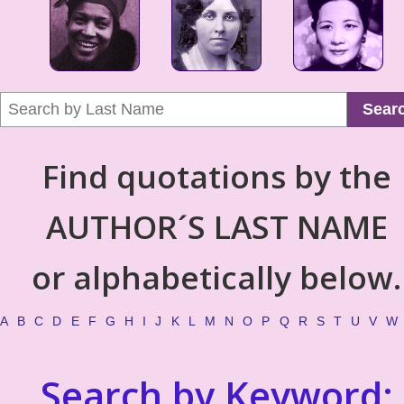
Sear
Find quotations by the
AUTHOR´S LAST NAME
or alphabetically below.
A
B
C
D
E
F
G
H
I
J
K
L
M
N
O
P
Q
R
S
T
U
V
W
Search by Keyword: