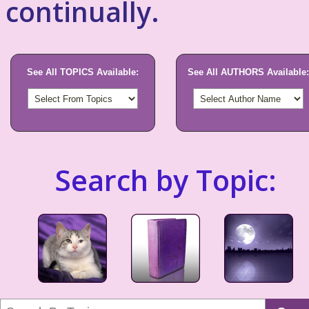
continually.
See All TOPICS Available:
See All AUTHORS Available:
Search by Topic: