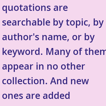
quotations are
searchable by topic, by
author's name, or by
keyword. Many of the
appear in no other
collection. And new
ones are added