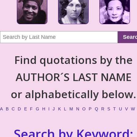
Sear
Find quotations by the
AUTHOR´S LAST NAME
or alphabetically below.
A
B
C
D
E
F
G
H
I
J
K
L
M
N
O
P
Q
R
S
T
U
V
W
Search by Keyword: