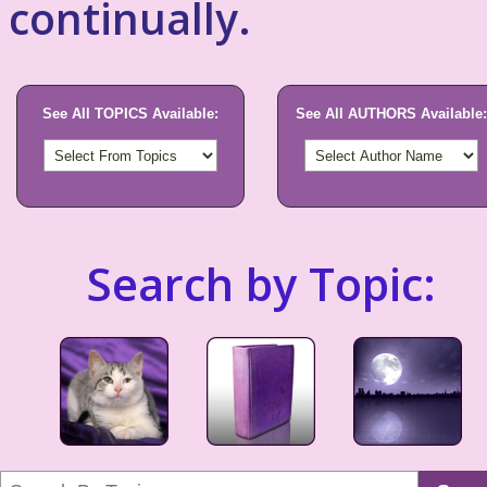
continually.
See All TOPICS Available:
See All AUTHORS Available:
Search by Topic: