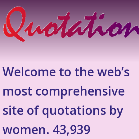
Welcome to the web’s
most comprehensive
site of quotations by
women. 43,939