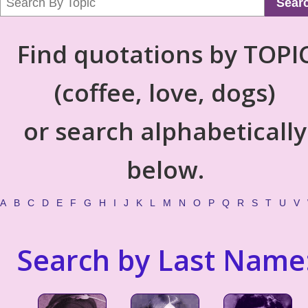
Sear
Find quotations by TOPI
(coffee, love, dogs)
or search alphabetically
below.
A
B
C
D
E
F
G
H
I
J
K
L
M
N
O
P
Q
R
S
T
U
V
Search by Last Name