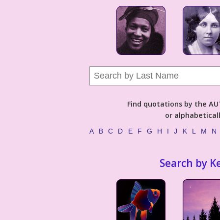
Find quotations by the 
or alphabetical
A
B
C
D
E
F
G
H
I
J
K
L
M
N
Search by K