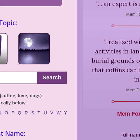
“
... an expert i
Mem Fo
Topic:
“
I realized w
activities in l
burial grounds 
that coffins can
Search
in
Mem Fo
coffee, love, dogs)
cally below.
N
O
P
Q
R
S
T
U
V
W
Y
Mem Fo
st Name:
Full nam