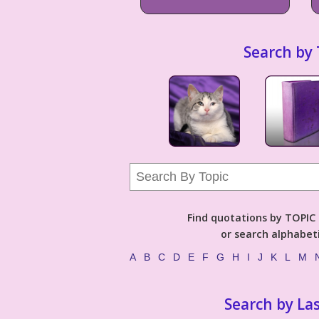
Search by 
Find quotations by TOPIC (
or search alphabeti
A
B
C
D
E
F
G
H
I
J
K
L
M
Search by La