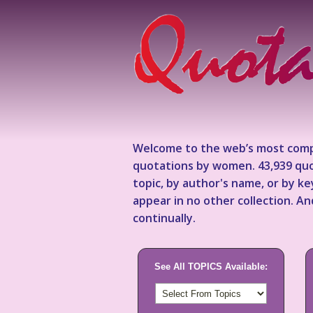
Welcome to the web’s most comp
quotations by women. 43,939 quo
topic, by author's name, or by 
appear in no other collection. A
continually.
See All TOPICS Available: