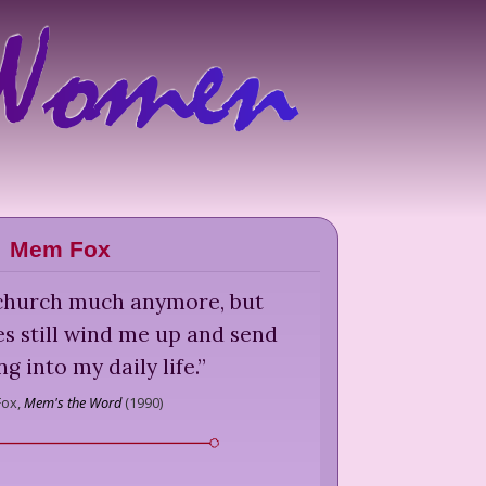
Mem Fox
o church much anymore, but
s still wind me up and send
g into my daily life.
”
ox,
Mem's the Word
(
1990
)