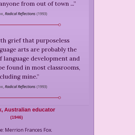
s anyone from out of town ...
”
x,
Radical Reflections
(
1993
)
ith grief that purposeless
anguage arts are probably the
of language development and
 be found in most classrooms,
cluding mine.
”
x,
Radical Reflections
(
1993
)
x
,
Australian educator
(
1946
)
e: Merrion Frances Fox.