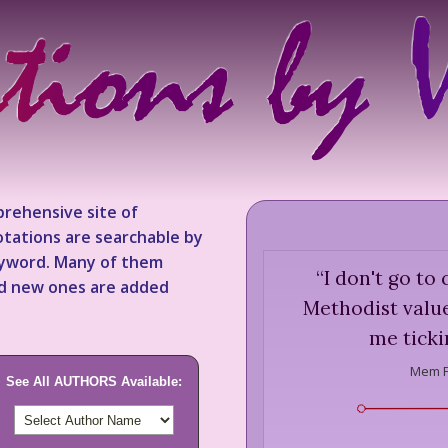
rehensive site of
tations are searchable by
keyword. Many of them
“
I don't go t
nd new ones are added
Methodist value
me tickin
Mem F
See All AUTHORS Available: