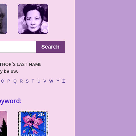
Search
AUTHOR´S LAST NAME
ly below.
O
P
Q
R
S
T
U
V
W
Y
Z
eyword: