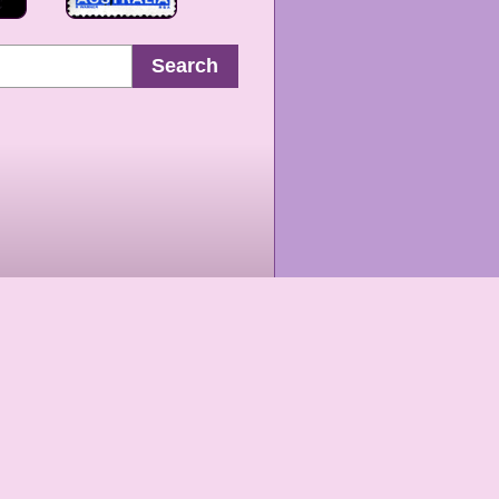
Search