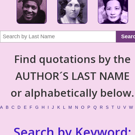
Sear
Find quotations by the
AUTHOR´S LAST NAME
or alphabetically below.
A
B
C
D
E
F
G
H
I
J
K
L
M
N
O
P
Q
R
S
T
U
V
W
Search by Keyword: