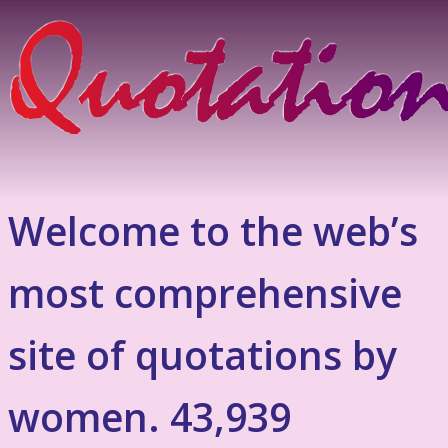
Welcome to the web’s
most comprehensive
site of quotations by
women. 43,939