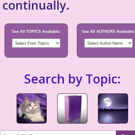
continually.
See All TOPICS Available:
See All AUTHORS Available:
Search by Topic: