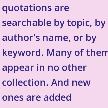
quotations are
searchable by topic, by
author's name, or by
keyword. Many of the
appear in no other
collection. And new
ones are added