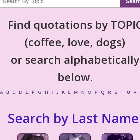
Sear
Find quotations by TOPI
(coffee, love, dogs)
or search alphabetically
below.
A
B
C
D
E
F
G
H
I
J
K
L
M
N
O
P
Q
R
S
T
U
V
Search by Last Name