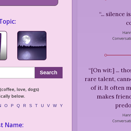
“
... silence 
Topic:
c
Hann
Conversat
“
[On wit:] ... t
Search
rare talent, cann
of it. It often
coffee, love, dogs)
makes friend
cally below.
predo
N
O
P
Q
R
S
T
U
V
W
Y
Hann
Conversat
st Name: