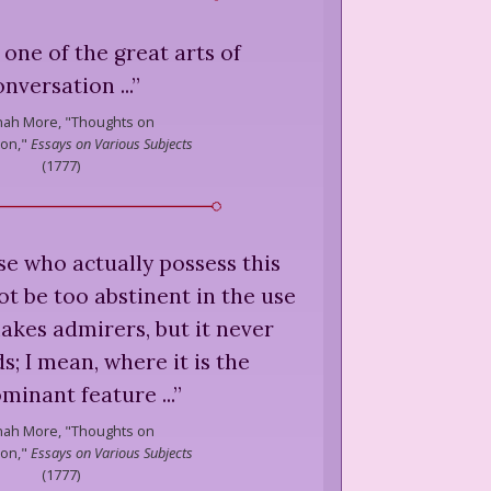
is one of the great arts of
onversation ...
”
ah More,
"Thoughts on
ion,"
Essays on Various Subjects
(
1777
)
hose who actually possess this
ot be too abstinent in the use
 makes admirers, but it never
s; I mean, where it is the
minant feature ...
”
ah More,
"Thoughts on
ion,"
Essays on Various Subjects
(
1777
)