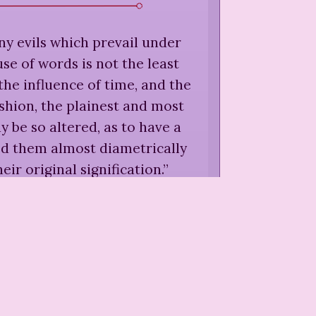
 evils which prevail under
use of words is not the least
the influence of time, and the
shion, the plainest and most
 be so altered, as to have a
d them almost diametrically
eir original signification.
”
 More,
"On the Danger of
al or Romantic Connexions,"
 on Various Subjects
(
1777
)
quickness of apprehension,
very apt to mistake for an