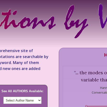
rehensive site of
H
tations are searchable by
keyword. Many of them
nd new ones are added
“
... the modes 
variable th
Hann
See All AUTHORS Available:
Conversat