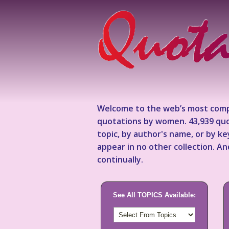
Welcome to the web’s most comp
quotations by women. 43,939 quo
topic, by author's name, or by 
appear in no other collection. A
continually.
See All TOPICS Available: