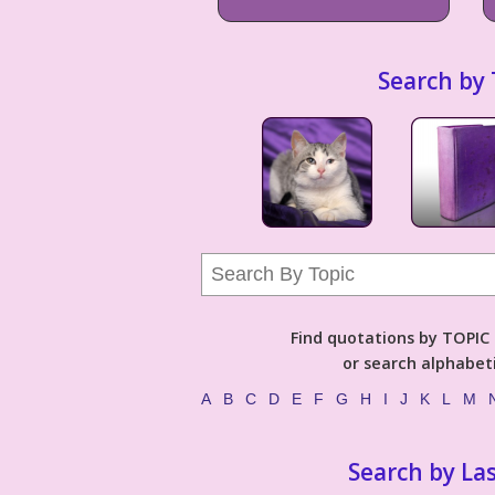
Search by 
Find quotations by TOPIC (
or search alphabeti
A
B
C
D
E
F
G
H
I
J
K
L
M
Search by La