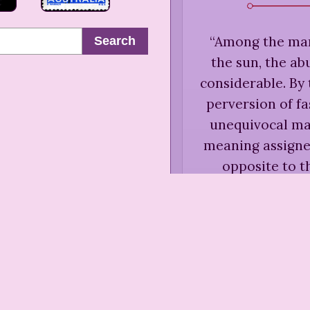
“
Among the many
Search
the sun, the ab
considerable. By 
perversion of fa
unequivocal may
meaning assigne
opposite to th
Hannah
Sentiment
Essays
“
Youth has a 
which it is 