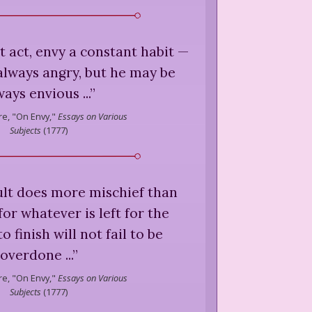
nt act, envy a constant habit —
always angry, but he may be
ways envious ...
”
e,
"On Envy,"
Essays on Various
Subjects
(
1777
)
ult does more mischief than
for whatever is left for the
 finish will not fail to be
overdone ...
”
e,
"On Envy,"
Essays on Various
Subjects
(
1777
)