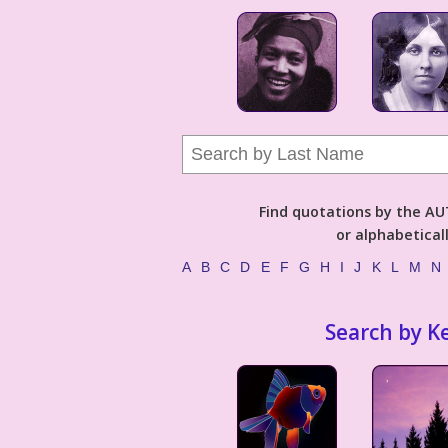
Find quotations by the 
or alphabetical
A
B
C
D
E
F
G
H
I
J
K
L
M
N
Search by K