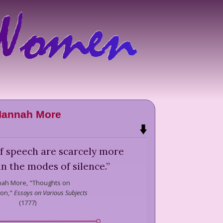
annah More
of speech are scarcely more
an the modes of silence.
”
ah More,
"Thoughts on
ion,"
Essays on Various Subjects
(
1777
)