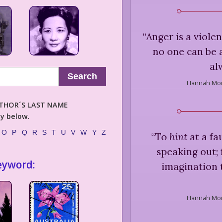
“
Anger is a viole
no one can be 
al
Search
Hannah Mor
AUTHOR´S LAST NAME
ly below.
O
P
Q
R
S
T
U
V
W
Y
Z
“
To
hint
at a fa
speaking out; 
eyword:
imagination to
Hannah Mor