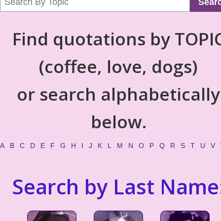
Sear
Find quotations by TOPI
(coffee, love, dogs)
or search alphabetically
below.
A
B
C
D
E
F
G
H
I
J
K
L
M
N
O
P
Q
R
S
T
U
V
Search by Last Name