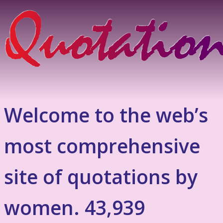
Welcome to the web’s
most comprehensive
site of quotations by
women. 43,939