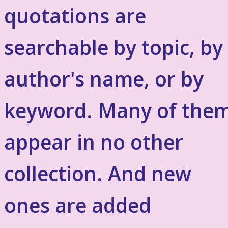
quotations are
searchable by topic, by
author's name, or by
keyword. Many of the
appear in no other
collection. And new
ones are added