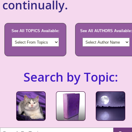
continually.
See All TOPICS Available:
See All AUTHORS Available:
Search by Topic: