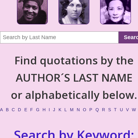
Sear
Find quotations by the
AUTHOR´S LAST NAME
or alphabetically below.
A
B
C
D
E
F
G
H
I
J
K
L
M
N
O
P
Q
R
S
T
U
V
W
Search by Keyword: