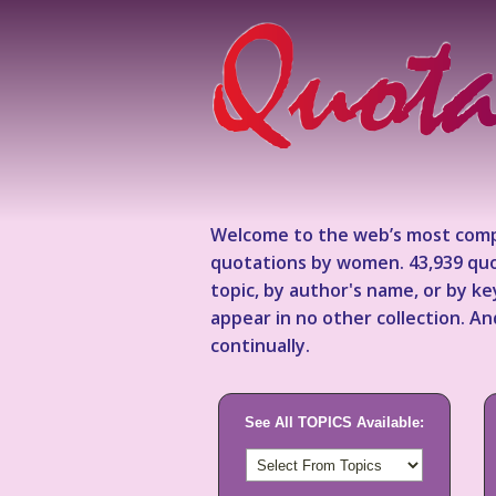
Welcome to the web’s most comp
quotations by women. 43,939 quo
topic, by author's name, or by 
appear in no other collection. A
continually.
See All TOPICS Available: