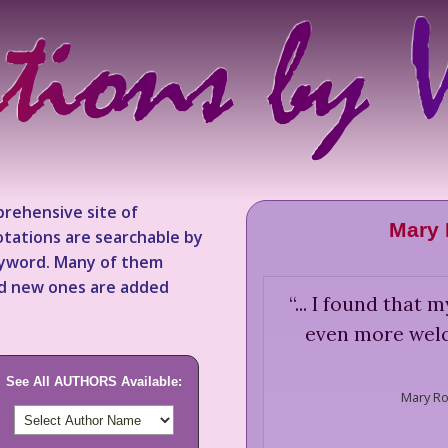
rehensive site of
Mary 
tations are searchable by
keyword. Many of them
nd new ones are added
“
... I found that
even more welc
See All AUTHORS Available:
Mary Ro