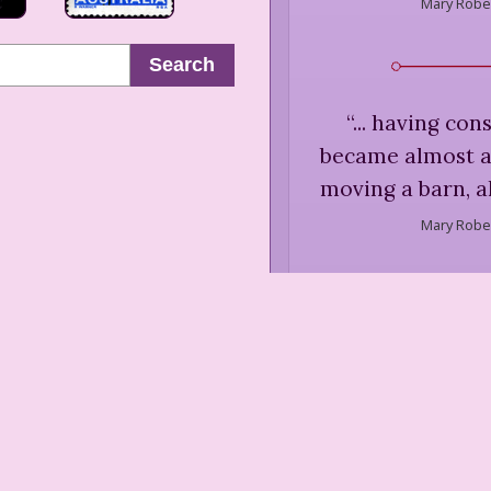
Mary Rober
Search
“
... having con
became almost a
moving a barn, a
Mary Rober
“
It was said of 
came into her
Mary Rober