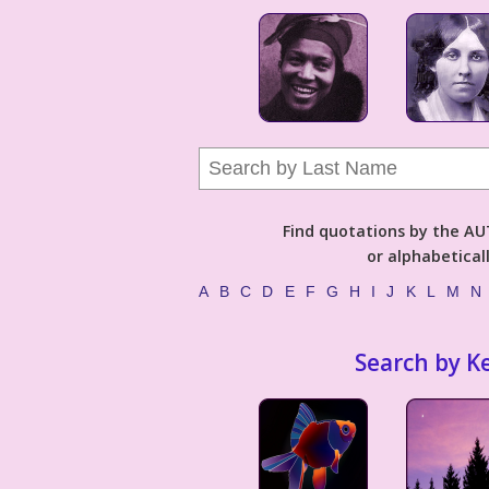
Find quotations by the 
or alphabetical
A
B
C
D
E
F
G
H
I
J
K
L
M
N
Search by K