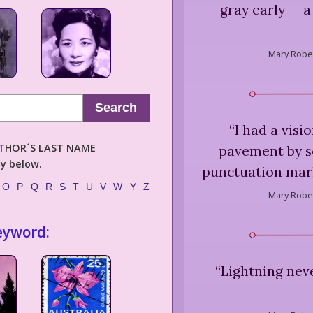
gray early — a
Mary Rober
Search
“
I had a visio
AUTHOR´S LAST NAME
pavement by s
ly below.
punctuation mark
O
P
Q
R
S
T
U
V
W
Y
Z
Mary Rober
eyword:
“
Lightning neve