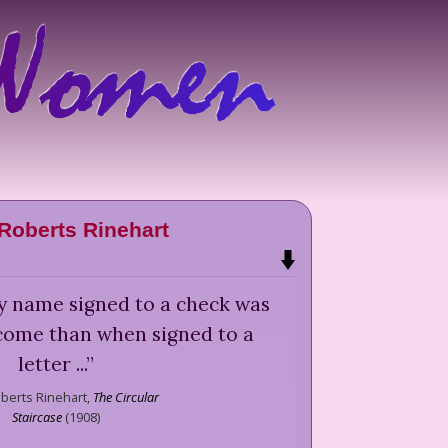
Roberts Rinehart
 my name signed to a check was
ome than when signed to a
letter ...
”
berts Rinehart,
The Circular
Staircase
(
1908
)