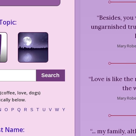
“
Besides, you
Topic:
ungarnished trut
Mary Rober
Search
“
Love is like the
the 
coffee, love, dogs)
Mary Rober
cally below.
N
O
P
Q
R
S
T
U
V
W
Y
st Name:
“
... my family, al