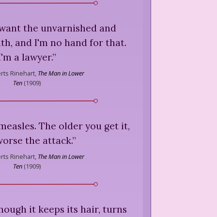
 want the unvarnished and
h, and I'm no hand for that.
I'm a lawyer.
”
ts Rinehart,
The Man in Lower
Ten
(
1909
)
 measles. The older you get it,
worse the attack.
”
ts Rinehart,
The Man in Lower
Ten
(
1909
)
though it keeps its hair, turns