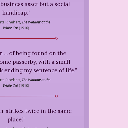
 business asset but a social
handicap.
”
ts Rinehart,
The Window at the
White Cat
(
1910
)
n ... of being found on the
ome passerby, with a small
 ending my sentence of life.
”
ts Rinehart,
The Window at the
White Cat
(
1910
)
r strikes twice in the same
place.
”