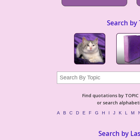
Search by 
Find quotations by TOPIC (
or search alphabeti
A
B
C
D
E
F
G
H
I
J
K
L
M
Search by La