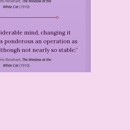
ts Rinehart,
The Window at the
White Cat
(
1910
)
siderable mind, changing it
s ponderous an operation as
lthough not nearly so stable.
”
ts Rinehart,
The Window at the
White Cat
(
1910
)
Miss Letitia that when money
 possession it went out of
circulation.
”
ts Rinehart,
The Window at the
White Cat
(
1910
)