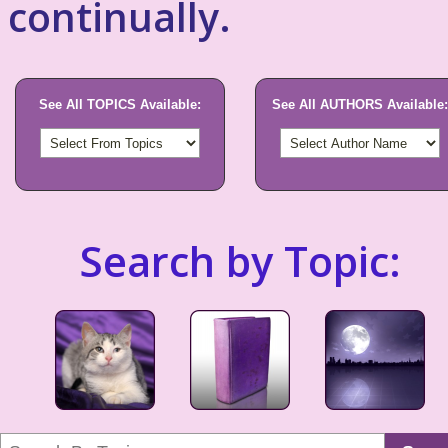
continually.
See All TOPICS Available:
See All AUTHORS Available:
Search by Topic: