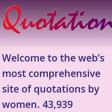
Welcome to the web’s
most comprehensive
site of quotations by
women. 43,939