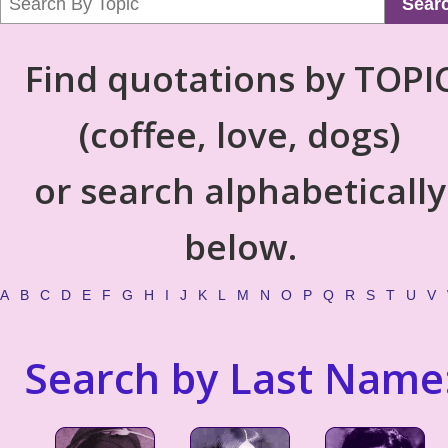
Sear
Find quotations by TOPI
(coffee, love, dogs)
or search alphabetically
below.
A
B
C
D
E
F
G
H
I
J
K
L
M
N
O
P
Q
R
S
T
U
V
Search by Last Name