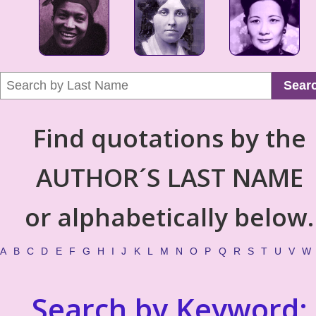
Sear
Find quotations by the
AUTHOR´S LAST NAME
or alphabetically below.
A
B
C
D
E
F
G
H
I
J
K
L
M
N
O
P
Q
R
S
T
U
V
W
Search by Keyword: