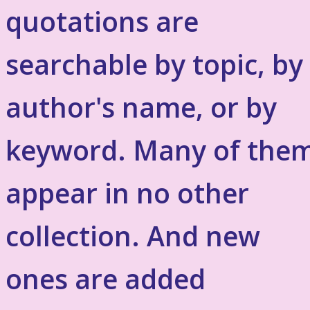
quotations are
searchable by topic, by
author's name, or by
keyword. Many of the
appear in no other
collection. And new
ones are added