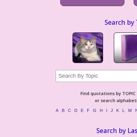
Search by 
Find quotations by TOPIC (
or search alphabeti
A
B
C
D
E
F
G
H
I
J
K
L
M
Search by La