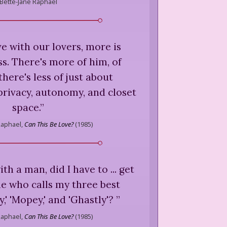
Bette-Jane Raphael
ive with our lovers, more is
s. There's more of him, of
there's less of just about
privacy, autonomy, and closet
space.
”
Raphael,
Can This Be Love?
(
1985
)
with a man, did I have to ... get
e who calls my three best
,' 'Mopey,' and 'Ghastly'?
”
Raphael,
Can This Be Love?
(
1985
)