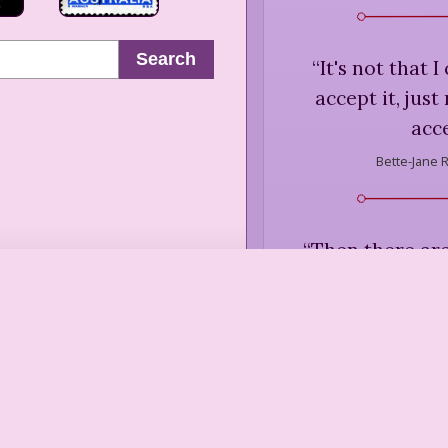
Search
“
It's not that I
accept it, just
acce
Bette-Jane 
“
Then there are
don't so much s
together as 
opp
Bette-Jane 