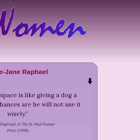
e-Jane Raphael
space is like giving a dog a
ances are he will not use it
wisely.
”
 Raphael,
in
The St. Paul Pioneer
Press
(
1999
)