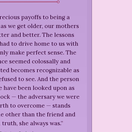
recious payoffs to being a
, as we get older, our mothers
ter and better. The lessons
had to drive home to us with
nly make perfect sense. The
nce seemed colossally and
ated becomes recognizable as
fused to see. And the person
 have been looked upon as
block — the adversary we were
arth to overcome — stands
e other than the friend and
in truth, she always was.
”