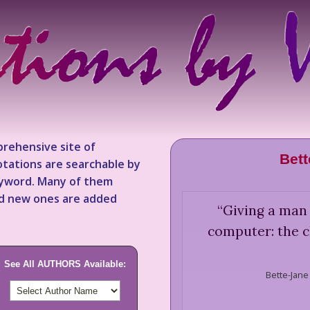
rehensive site of
Bett
tations are searchable by
keyword. Many of them
nd new ones are added
“
Giving a man 
computer: the ch
See All AUTHORS Available:
Bette-Jane