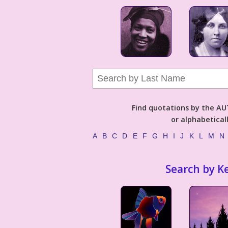
Find quotations by the 
or alphabetical
A
B
C
D
E
F
G
H
I
J
K
L
M
N
Search by K