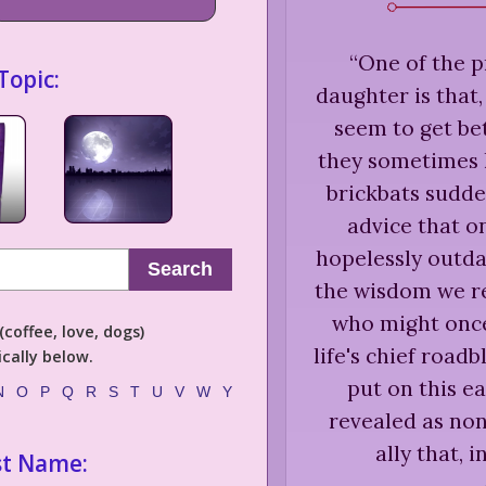
“
One of the p
Topic:
daughter is that
seem to get bet
they sometimes 
brickbats sudde
advice that o
hopelessly outd
Search
the wisdom we re
who might once
coffee, love, dogs)
life's chief road
cally below.
put on this e
N
O
P
Q
R
S
T
U
V
W
Y
revealed as non
ally that, 
st Name: