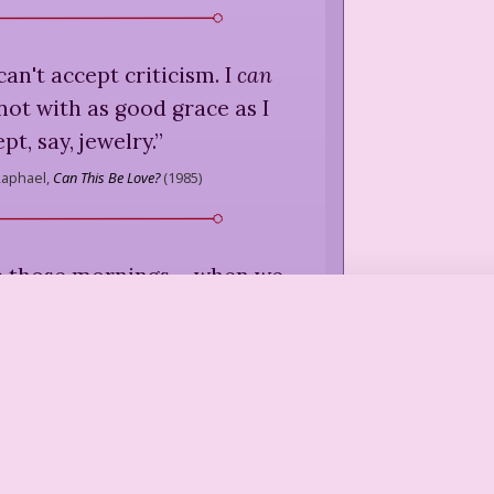
 can't accept criticism. I
can
 not with as good grace as I
pt, say, jewelry.
”
Raphael,
Can This Be Love?
(
1985
)
 those mornings ... when we
eem to be getting out of bed
we do to be coming out of
osite corners.
”
Raphael,
Can This Be Love?
(
1985
)