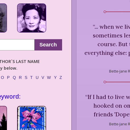
“
... when we l
sometimes les
course. But 
Search
everything else: 
AUTHOR´S LAST NAME
ly below.
Bette-Jane 
O
P
Q
R
S
T
U
V
W
Y
Z
eyword:
“
If I had to live 
hooked on on
friends 'Dopey
Bette-Jane 