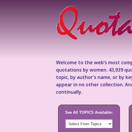
Welcome to the web’s most comp
quotations by women. 43,939 quo
topic, by author's name, or by 
appear in no other collection. A
continually.
See All TOPICS Available: