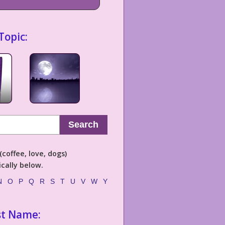
Topic:
Search
coffee, love, dogs)
cally below.
N
O
P
Q
R
S
T
U
V
W
Y
st Name: