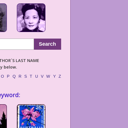
Search
AUTHOR´S LAST NAME
ly below.
O
P
Q
R
S
T
U
V
W
Y
Z
eyword: