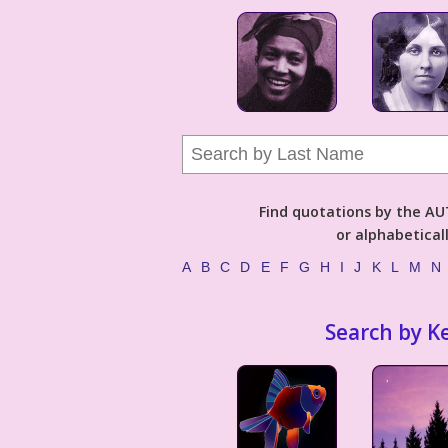
Find quotations by the 
or alphabetical
A
B
C
D
E
F
G
H
I
J
K
L
M
N
Search by K