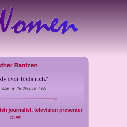
ther Rantzen
y ever feels rich.
”
antzen,
in
The Observer
(
1983
)
ish journalist, television presenter
(
1940
)