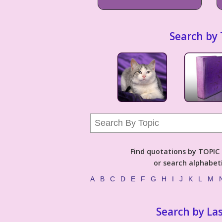
Search by 
Find quotations by TOPIC (
or search alphabeti
A
B
C
D
E
F
G
H
I
J
K
L
M
Search by La