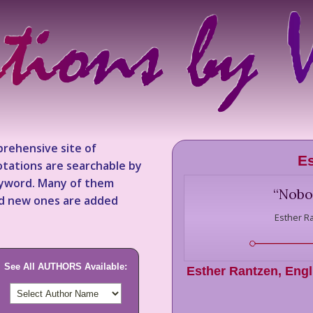
rehensive site of
Es
tations are searchable by
keyword. Many of them
“
Nobod
nd new ones are added
Esther R
See All AUTHORS Available:
Esther Rantzen
,
Engl