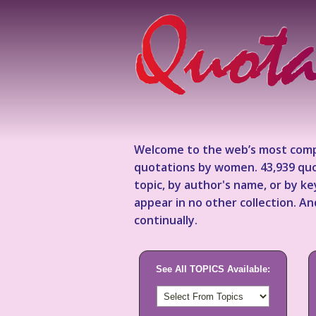
Welcome to the web’s most comp
quotations by women. 43,939 quo
topic, by author's name, or by 
appear in no other collection. A
continually.
See All TOPICS Available: