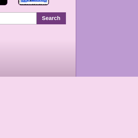
Search