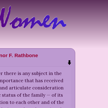
nor F. Rathbone
r there is any subject in the
importance that has received
s and articulate consideration
status of the family — of its
ion to each other and of the