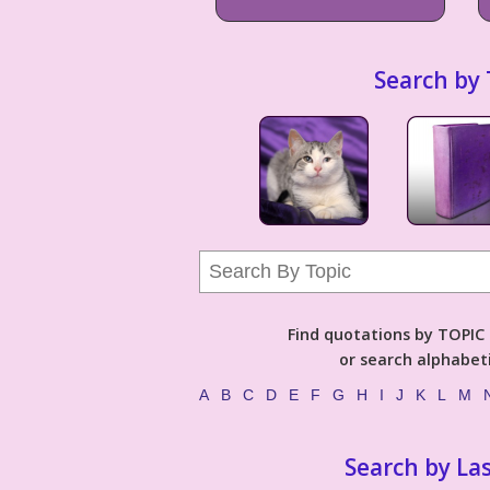
Search by 
Find quotations by TOPIC (
or search alphabeti
A
B
C
D
E
F
G
H
I
J
K
L
M
Search by La