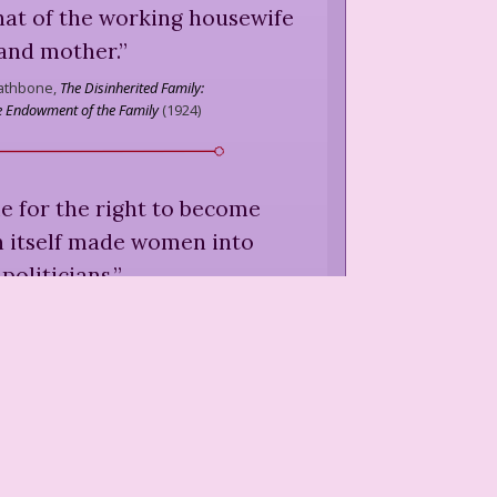
hat of the working housewife
and mother.
”
Rathbone,
The Disinherited Family:
he Endowment of the Family
(
1924
)
gle for the right to become
in itself made women into
politicians.
”
 Rathbone,
"Changes in Public
y Strachey, ed.,
Our Freedom and
Its Results
(
1936
)
ion of the ebb and flow of the
 ... is partly psychological.