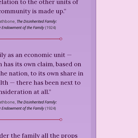
elation to the other units of
community is made up.
”
Rathbone,
The Disinherited Family:
he Endowment of the Family
(
1924
)
amily as an economic unit —
 has its own claim, based on
the nation, to its own share in
lth — there has been next to
sideration at all.
”
Rathbone,
The Disinherited Family:
he Endowment of the Family
(
1924
)
er the family all the props