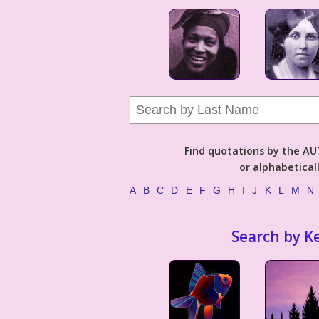
Find quotations by the 
or alphabetical
A
B
C
D
E
F
G
H
I
J
K
L
M
N
Search by K