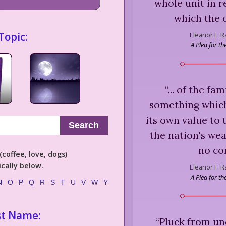
whole unit in r
which the 
Topic:
Eleanor F. 
A Plea for t
“
... of the f
something which
its own value to 
Search
the nation's wea
no con
coffee, love, dogs)
cally below.
Eleanor F. 
A Plea for t
N
O
P
Q
R
S
T
U
V
W
Y
st Name:
“
Pluck from und