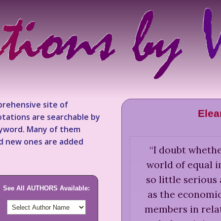
rehensive site of
Elea
tations are searchable by
keyword. Many of them
nd new ones are added
“
I doubt whethe
world of equal 
so little seriou
See All AUTHORS Available:
as the economic 
members in relat