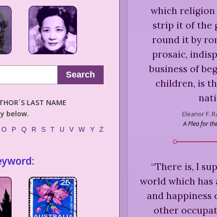
which religion
strip it of the
round it by rom
prosaic, indis
business of beg
Search
children, is t
nati
AUTHOR´S LAST NAME
ly below.
Eleanor F. 
A Plea for t
O
P
Q
R
S
T
U
V
W
Y
Z
eyword:
“
There is, I s
world which has a
and happiness o
other occupat