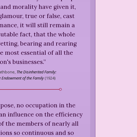
 and morality have given it,
 glamour, true or false, cast
ance, it will still remain a
putable fact, that the whole
etting, bearing and rearing
he most essential of all the
on's businesses.
”
Rathbone,
The Disinherited Family:
he Endowment of the Family
(
1924
)
uppose, no occupation in the
n influence on the efficiency
f the members of nearly all
ions so continuous and so