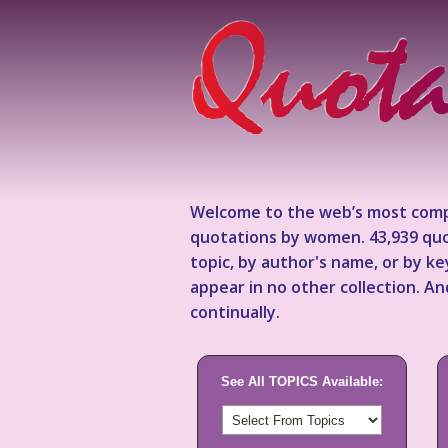
Welcome to the web’s most comp
quotations by women. 43,939 quo
topic, by author's name, or by 
appear in no other collection. A
continually.
See All TOPICS Available: