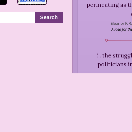
permeating as t
Search
Eleanor F. 
A Plea for t
“
... the strug
politicians 
Eleanor F.
Life," in Ra
“
... the explanat
women's movement