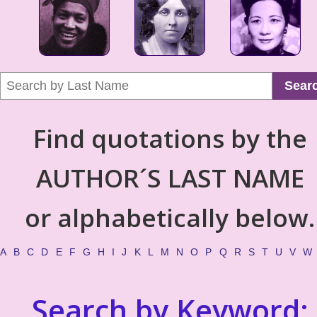
Sear
Find quotations by the
AUTHOR´S LAST NAME
or alphabetically below.
A
B
C
D
E
F
G
H
I
J
K
L
M
N
O
P
Q
R
S
T
U
V
W
Search by Keyword: