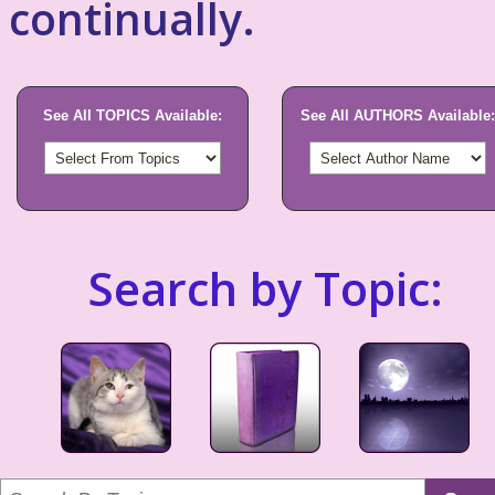
continually.
See All TOPICS Available:
See All AUTHORS Available:
Search by Topic: