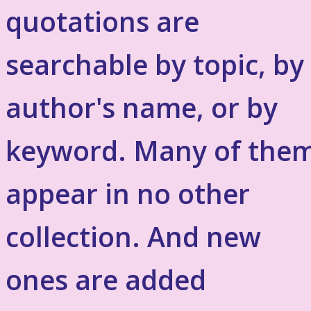
quotations are
searchable by topic, by
author's name, or by
keyword. Many of the
appear in no other
collection. And new
ones are added