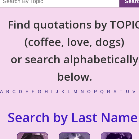
Sear
Find quotations by TOPI
(coffee, love, dogs)
or search alphabetically
below.
A
B
C
D
E
F
G
H
I
J
K
L
M
N
O
P
Q
R
S
T
U
V
Search by Last Name