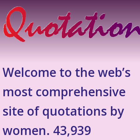
Welcome to the web’s
most comprehensive
site of quotations by
women. 43,939