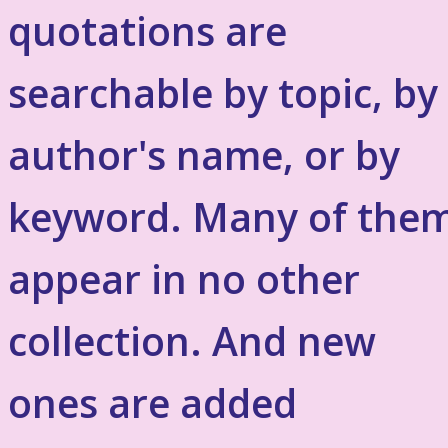
quotations are
searchable by topic, by
author's name, or by
keyword. Many of the
appear in no other
collection. And new
ones are added