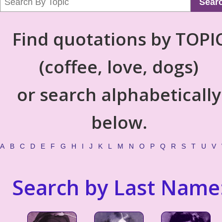
Sear
Find quotations by TOPI
(coffee, love, dogs)
or search alphabetically
below.
A
B
C
D
E
F
G
H
I
J
K
L
M
N
O
P
Q
R
S
T
U
V
Search by Last Name