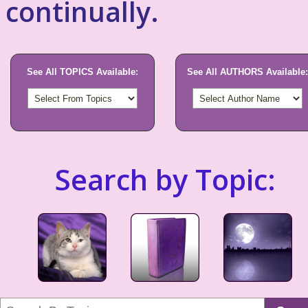
continually.
See All TOPICS Available:
See All AUTHORS Available:
Search by Topic: