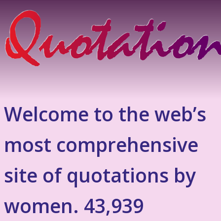
Welcome to the web’s
most comprehensive
site of quotations by
women. 43,939