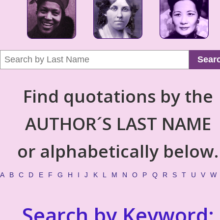
Sear
Find quotations by the
AUTHOR´S LAST NAME
or alphabetically below.
A
B
C
D
E
F
G
H
I
J
K
L
M
N
O
P
Q
R
S
T
U
V
W
Search by Keyword: