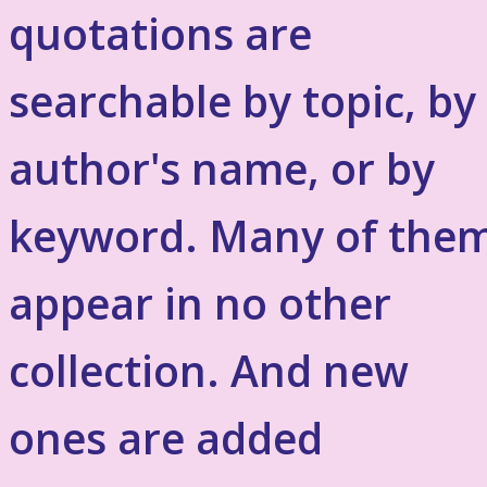
quotations are
searchable by topic, by
author's name, or by
keyword. Many of the
appear in no other
collection. And new
ones are added