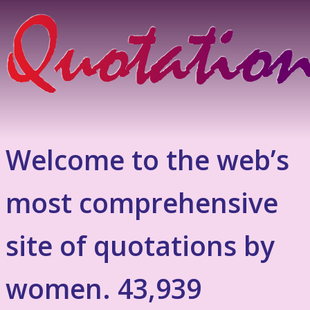
Welcome to the web’s
most comprehensive
site of quotations by
women. 43,939