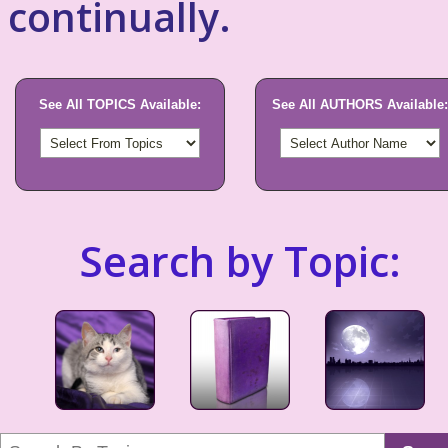
continually.
See All TOPICS Available:
See All AUTHORS Available:
Search by Topic: