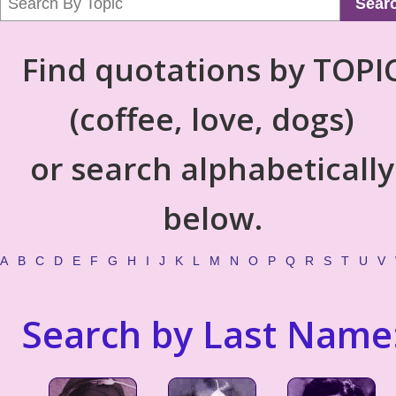
Sear
Find quotations by TOPI
(coffee, love, dogs)
or search alphabetically
below.
A
B
C
D
E
F
G
H
I
J
K
L
M
N
O
P
Q
R
S
T
U
V
Search by Last Name