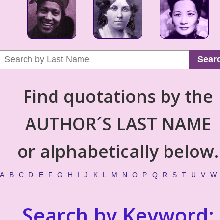
Sear
Find quotations by the
AUTHOR´S LAST NAME
or alphabetically below.
A
B
C
D
E
F
G
H
I
J
K
L
M
N
O
P
Q
R
S
T
U
V
W
Search by Keyword: