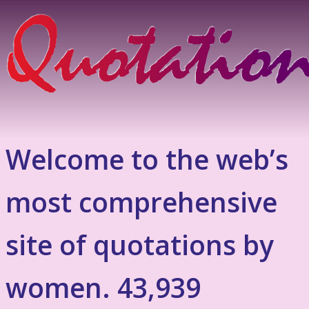
Welcome to the web’s
most comprehensive
site of quotations by
women. 43,939