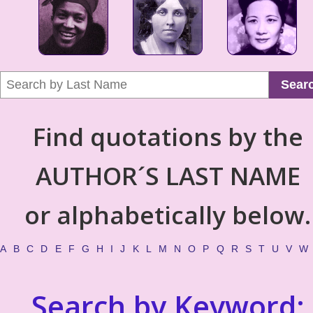
Sear
Find quotations by the
AUTHOR´S LAST NAME
or alphabetically below.
A
B
C
D
E
F
G
H
I
J
K
L
M
N
O
P
Q
R
S
T
U
V
W
Search by Keyword: