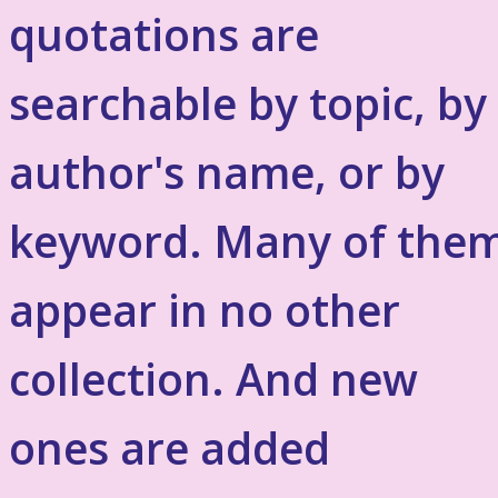
quotations are
searchable by topic, by
author's name, or by
keyword. Many of the
appear in no other
collection. And new
ones are added