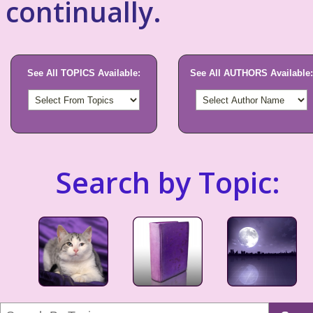
continually.
See All TOPICS Available:
See All AUTHORS Available:
Search by Topic: