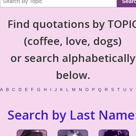
Sear
Find quotations by TOPI
(coffee, love, dogs)
or search alphabetically
below.
A
B
C
D
E
F
G
H
I
J
K
L
M
N
O
P
Q
R
S
T
U
V
Search by Last Name