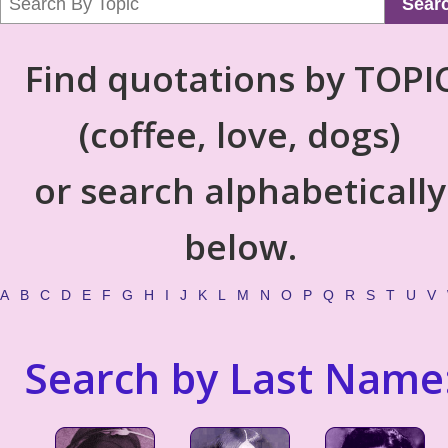
Sear
Find quotations by TOPI
(coffee, love, dogs)
or search alphabetically
below.
A
B
C
D
E
F
G
H
I
J
K
L
M
N
O
P
Q
R
S
T
U
V
Search by Last Name