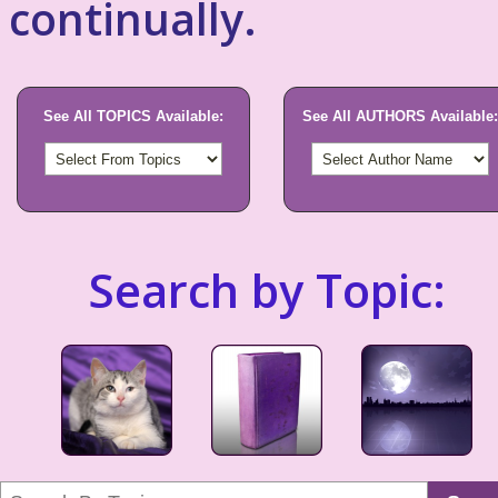
continually.
See All TOPICS Available:
See All AUTHORS Available:
Search by Topic: