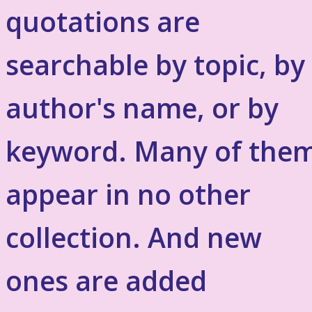
quotations are
searchable by topic, by
author's name, or by
keyword. Many of the
appear in no other
collection. And new
ones are added