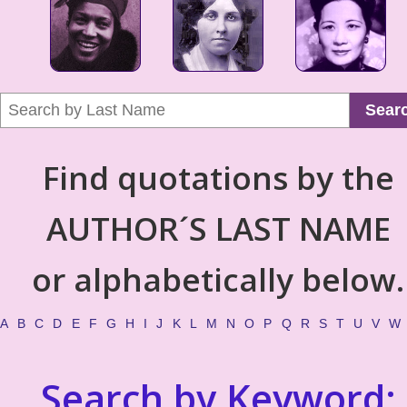
Sear
Find quotations by the
AUTHOR´S LAST NAME
or alphabetically below.
A
B
C
D
E
F
G
H
I
J
K
L
M
N
O
P
Q
R
S
T
U
V
W
Search by Keyword: