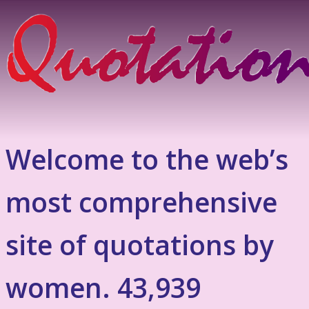
Welcome to the web’s
most comprehensive
site of quotations by
women. 43,939