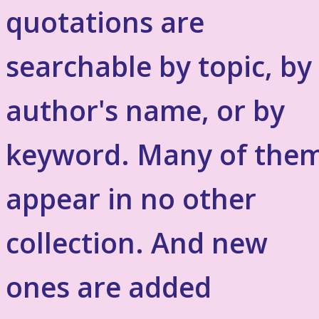
quotations are
searchable by topic, by
author's name, or by
keyword. Many of the
appear in no other
collection. And new
ones are added