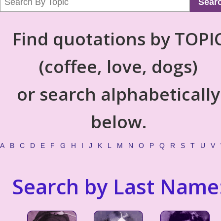
Sear
Find quotations by TOPI
(coffee, love, dogs)
or search alphabetically
below.
A
B
C
D
E
F
G
H
I
J
K
L
M
N
O
P
Q
R
S
T
U
V
Search by Last Name