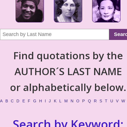
Sear
Find quotations by the
AUTHOR´S LAST NAME
or alphabetically below.
A
B
C
D
E
F
G
H
I
J
K
L
M
N
O
P
Q
R
S
T
U
V
W
Search by Keyword: