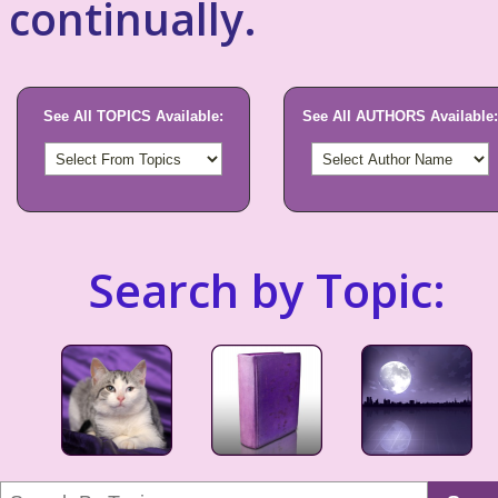
continually.
See All TOPICS Available:
See All AUTHORS Available:
Search by Topic: