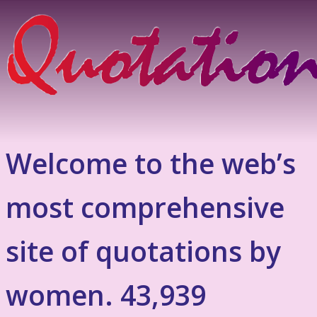
Welcome to the web’s
most comprehensive
site of quotations by
women. 43,939