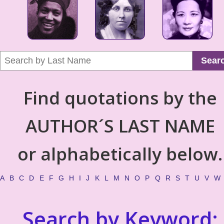
Sear
Find quotations by the
AUTHOR´S LAST NAME
or alphabetically below.
A
B
C
D
E
F
G
H
I
J
K
L
M
N
O
P
Q
R
S
T
U
V
W
Search by Keyword: