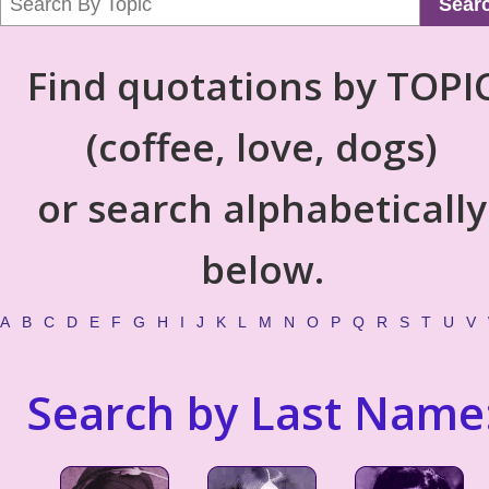
Sear
Find quotations by TOPI
(coffee, love, dogs)
or search alphabetically
below.
A
B
C
D
E
F
G
H
I
J
K
L
M
N
O
P
Q
R
S
T
U
V
Search by Last Name