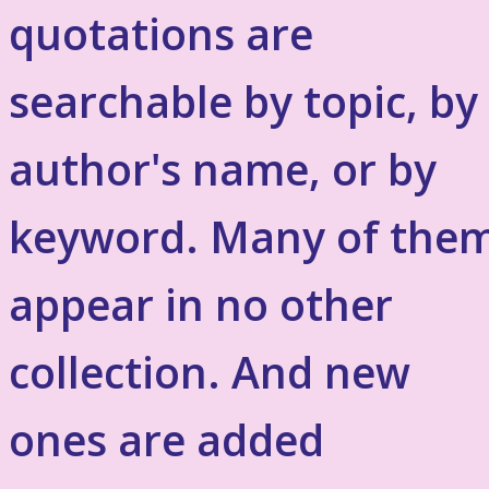
quotations are
searchable by topic, by
author's name, or by
keyword. Many of the
appear in no other
collection. And new
ones are added