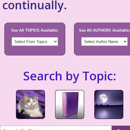
continually.
See All TOPICS Available:
See All AUTHORS Available:
Search by Topic: