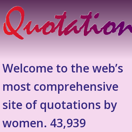
Welcome to the web’s
most comprehensive
site of quotations by
women. 43,939