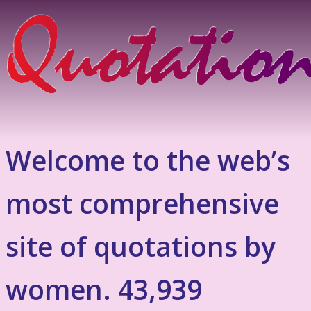
Welcome to the web’s
most comprehensive
site of quotations by
women. 43,939