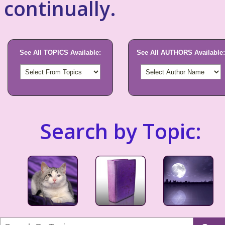
continually.
See All TOPICS Available:
See All AUTHORS Available:
Search by Topic: