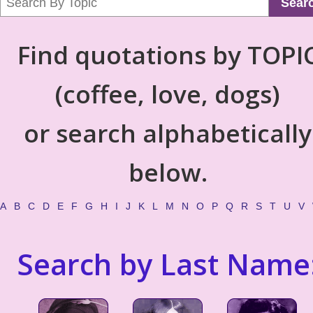
Sear
Find quotations by TOPI
(coffee, love, dogs)
or search alphabetically
below.
A
B
C
D
E
F
G
H
I
J
K
L
M
N
O
P
Q
R
S
T
U
V
Search by Last Name