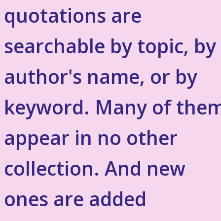
quotations are
searchable by topic, by
author's name, or by
keyword. Many of the
appear in no other
collection. And new
ones are added