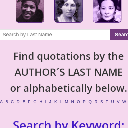
Sear
Find quotations by the
AUTHOR´S LAST NAME
or alphabetically below.
A
B
C
D
E
F
G
H
I
J
K
L
M
N
O
P
Q
R
S
T
U
V
W
Search by Keyword: