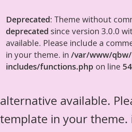
Deprecated
: Theme without com
deprecated
since version 3.0.0 wi
available. Please include a comm
in your theme. in
/var/www/qbw/
includes/functions.php
on line
54
alternative available. Pl
template in your theme.