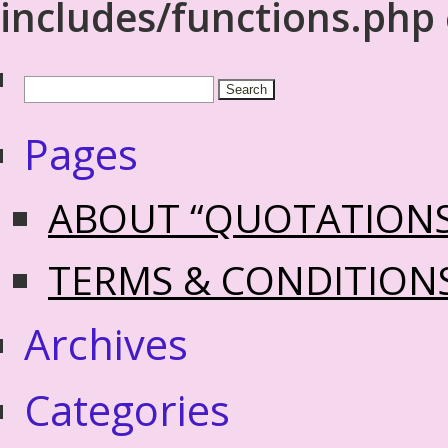
includes/functions.php
Pages
ABOUT “QUOTATION
TERMS & CONDITION
Archives
Categories