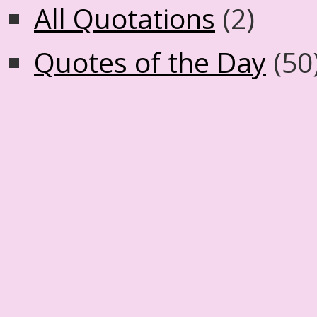
All Quotations
(2)
Quotes of the Day
(50