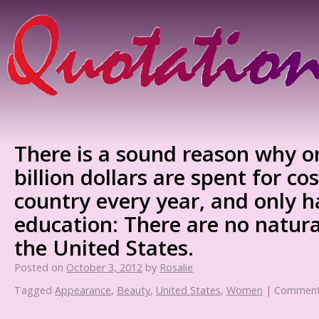
There is a sound reason why o
billion dollars are spent for co
country every year, and only h
education: There are no natural
the United States.
Posted on
October 3, 2012
by
Rosalie
Tagged
Appearance
,
Beauty
,
United States
,
Women
|
Comment