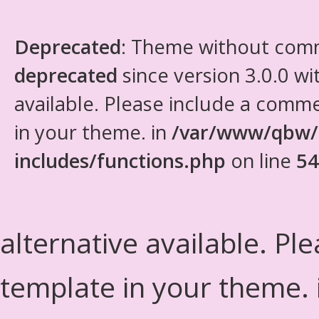
Deprecated
: Theme without com
deprecated
since version 3.0.0 wi
available. Please include a comm
in your theme. in
/var/www/qbw/
includes/functions.php
on line
54
alternative available. Pl
template in your theme.