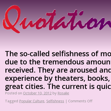
The so-called selfishness of mo
due to the tremendous amount
received. They are aroused an
experience by theaters, books,
great cities. The current is qui
Posted on
October 10, 2012
by
Rosalie
Tagged
Popular Culture
,
Selfishness
|
Comments Off