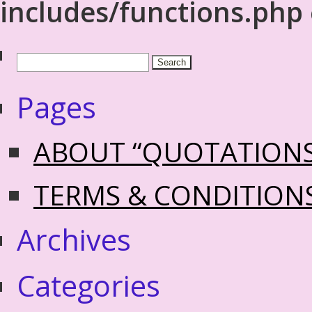
includes/functions.php
Pages
ABOUT “QUOTATION
TERMS & CONDITION
Archives
Categories