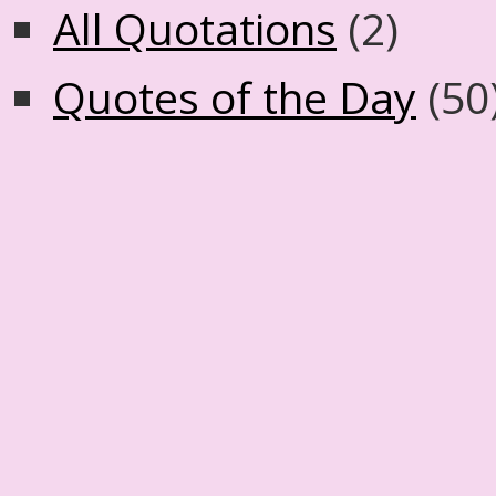
All Quotations
(2)
Quotes of the Day
(50