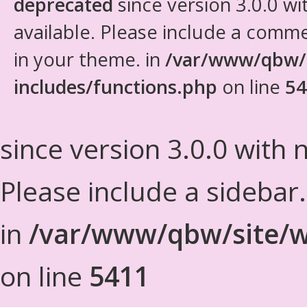
deprecated
since version 3.0.0 wi
available. Please include a comm
in your theme. in
/var/www/qbw/
includes/functions.php
on line
54
since version 3.0.0 with n
Please include a sidebar
in
/var/www/qbw/site/w
on line
5411