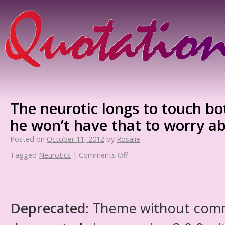
The neurotic longs to touch bo
he won’t have that to worry a
Posted on
October 11, 2012
by
Rosalie
Tagged
Neurotics
|
Comments Off
Deprecated
: Theme without com