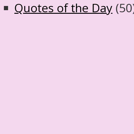
Quotes of the Day
(50