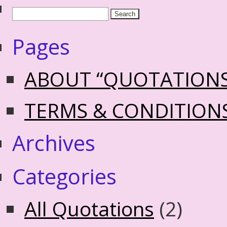
Pages
ABOUT “QUOTATION
TERMS & CONDITION
Archives
Categories
All Quotations
(2)