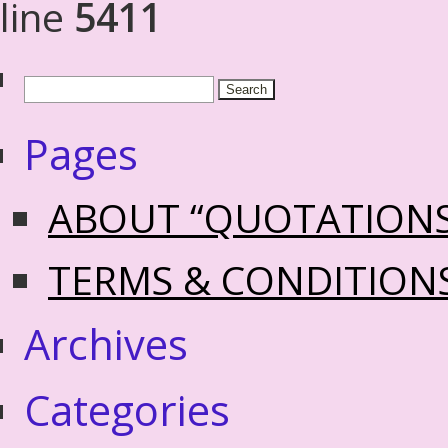
line
5411
Pages
ABOUT “QUOTATION
TERMS & CONDITION
Archives
Categories