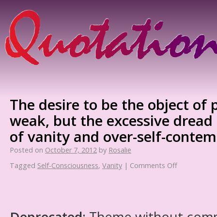
The desire to be the object of p
weak, but the excessive dread o
of vanity and over-self-contem
Posted on
October 7, 2012
by
Rosalie
Tagged
Self-Consciousness
,
Vanity
|
Comments Off
Deprecated
: Theme without com