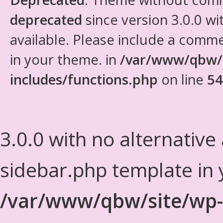
deprecated
since version 3.0.0 wi
available. Please include a comm
in your theme. in
/var/www/qbw/
includes/functions.php
on line
54
3.0.0 with no alternative
sidebar.php template in 
/var/www/qbw/site/wp-