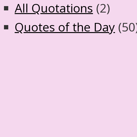
All Quotations
(2)
Quotes of the Day
(50