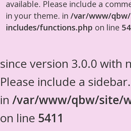
available. Please include a comm
in your theme. in
/var/www/qbw/
includes/functions.php
on line
54
since version 3.0.0 with n
Please include a sidebar
in
/var/www/qbw/site/w
on line
5411