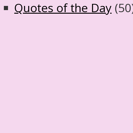
Quotes of the Day
(50