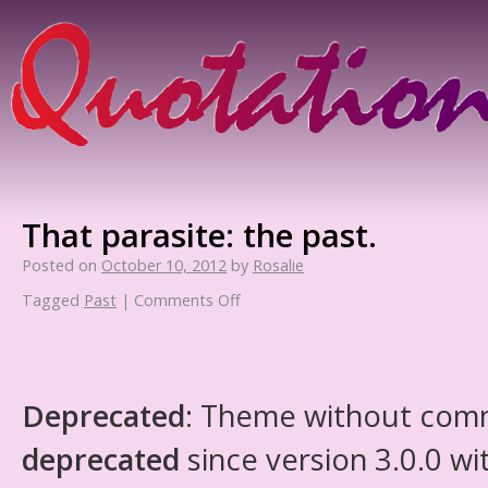
That parasite: the past.
Posted on
October 10, 2012
by
Rosalie
Tagged
Past
|
Comments Off
Deprecated
: Theme without com
deprecated
since version 3.0.0 wi