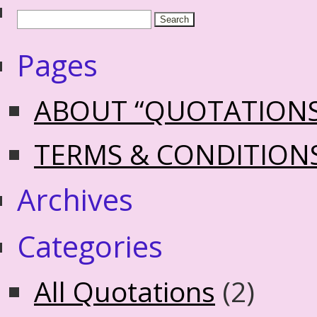
Pages
ABOUT “QUOTATION
TERMS & CONDITION
Archives
Categories
All Quotations
(2)