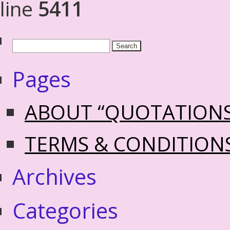
line
5411
Pages
ABOUT “QUOTATION
TERMS & CONDITION
Archives
Categories