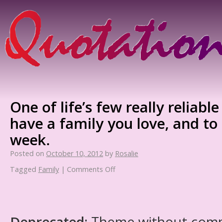
One of life’s few really reliable
have a family you love, and to
week.
Posted on
October 10, 2012
by
Rosalie
Tagged
Family
|
Comments Off
Deprecated
: Theme without com