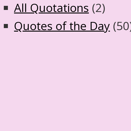
All Quotations
(2)
Quotes of the Day
(50