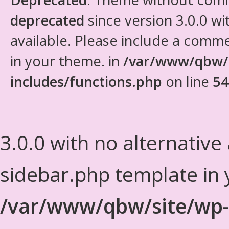
deprecated
since version 3.0.0 wi
available. Please include a comm
in your theme. in
/var/www/qbw/
includes/functions.php
on line
54
3.0.0 with no alternative
sidebar.php template in 
/var/www/qbw/site/wp-