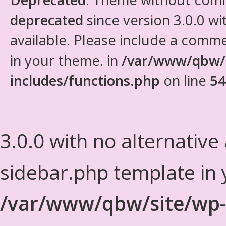
deprecated
since version 3.0.0 wi
available. Please include a comm
in your theme. in
/var/www/qbw/
includes/functions.php
on line
54
3.0.0 with no alternative
sidebar.php template in 
/var/www/qbw/site/wp-