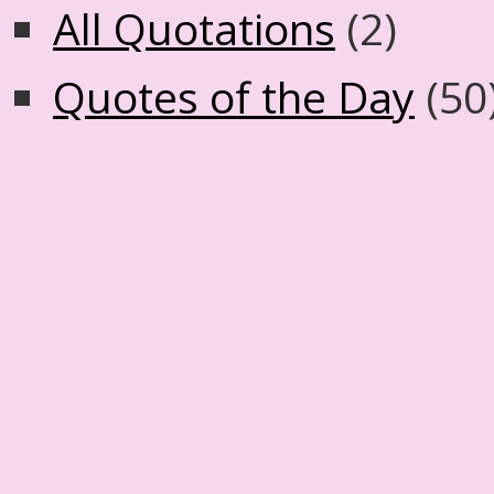
All Quotations
(2)
Quotes of the Day
(50