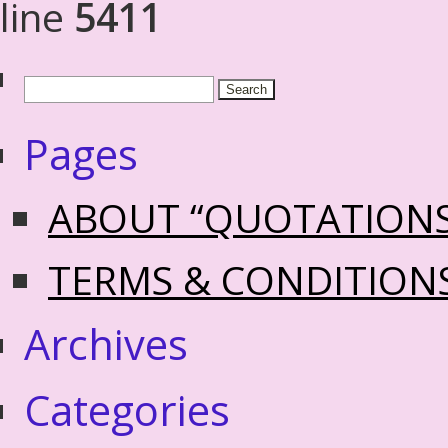
line
5411
Pages
ABOUT “QUOTATION
TERMS & CONDITION
Archives
Categories