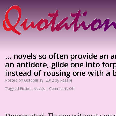
… novels so often provide an 
an antidote, glide one into to
instead of rousing one with a 
Posted on
October 18, 2012
by
Rosalie
Tagged
Fiction
,
Novels
|
Comments Off
Deprecated
: Theme without com