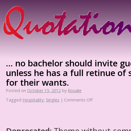
… no bachelor should invite gu
unless he has a full retinue of 
for their wants.
Posted on
October 15, 2012
by
Rosalie
Tagged
Hospitality
,
Singles
|
Comments Off
Deprecated
: Theme without com