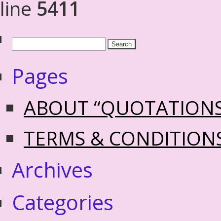
line
5411
Pages
ABOUT “QUOTATION
TERMS & CONDITION
Archives
Categories