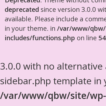
deprecated
since version 3.0.0 wi
available. Please include a comm
in your theme. in
/var/www/qbw/
includes/functions.php
on line
54
3.0.0 with no alternative
sidebar.php template in 
/var/www/qbw/site/wp-