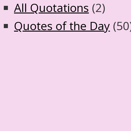
All Quotations
(2)
Quotes of the Day
(50