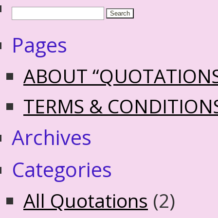
Pages
ABOUT “QUOTATION
TERMS & CONDITION
Archives
Categories
All Quotations
(2)