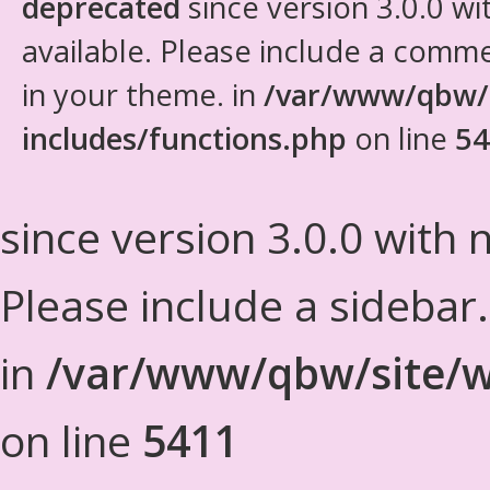
deprecated
since version 3.0.0 wi
available. Please include a comm
in your theme. in
/var/www/qbw/
includes/functions.php
on line
54
since version 3.0.0 with n
Please include a sidebar
in
/var/www/qbw/site/w
on line
5411