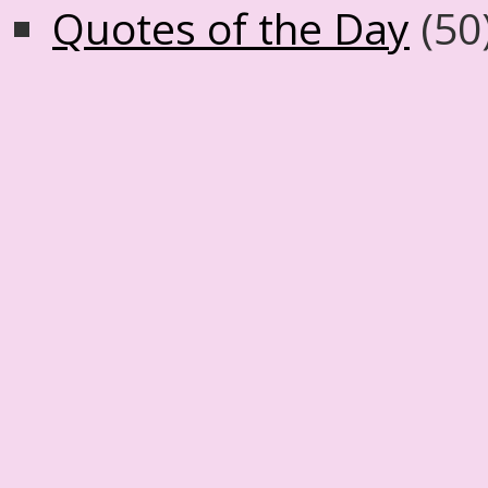
Quotes of the Day
(50