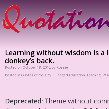
Learning without wisdom is a 
donkey’s back.
Posted on
October 19, 2012
by
Rosalie
Posted in
Quotes of the Day
|
Tagged
Education
,
Learning
,
Wi
Deprecated
: Theme without com