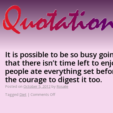
It is possible to be so busy goi
that there isn’t time left to enj
people ate everything set bef
the courage to digest it too.
Posted on
October 5, 2012
by
Rosalie
Tagged
Diet
|
Comments Off