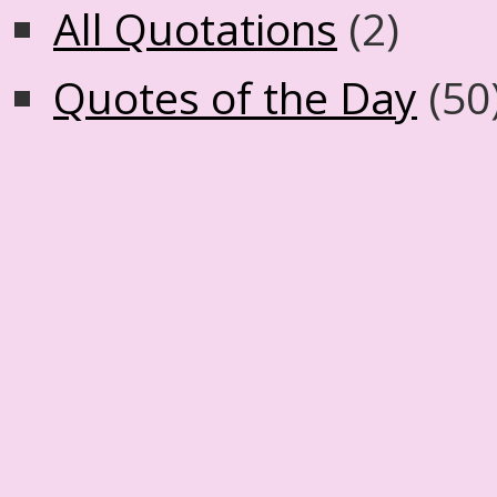
All Quotations
(2)
Quotes of the Day
(50