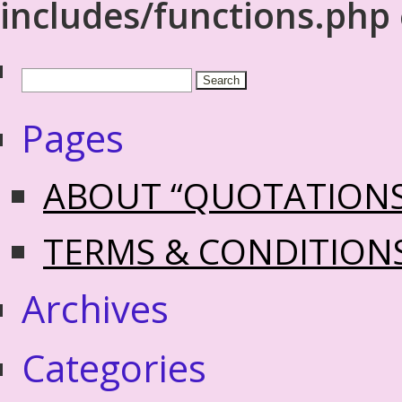
includes/functions.php
Pages
ABOUT “QUOTATION
TERMS & CONDITION
Archives
Categories