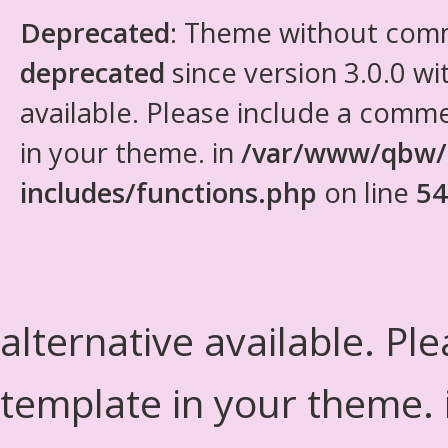
Deprecated
: Theme without com
deprecated
since version 3.0.0 wi
available. Please include a comm
in your theme. in
/var/www/qbw/
includes/functions.php
on line
54
alternative available. Pl
template in your theme.