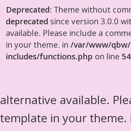
Deprecated
: Theme without com
deprecated
since version 3.0.0 wi
available. Please include a comm
in your theme. in
/var/www/qbw/
includes/functions.php
on line
54
alternative available. Pl
template in your theme.