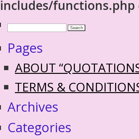
includes/functions.php
Pages
ABOUT “QUOTATION
TERMS & CONDITION
Archives
Categories