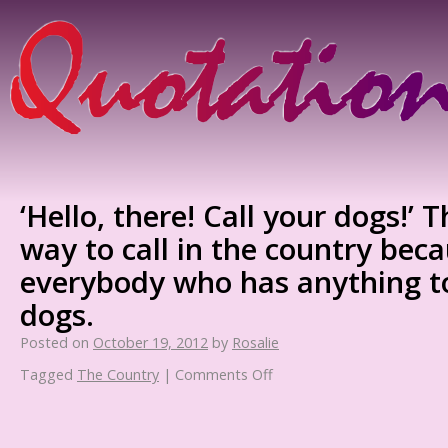
‘Hello, there! Call your dogs!’ T
way to call in the country bec
everybody who has anything to
dogs.
Posted on
October 19, 2012
by
Rosalie
Tagged
The Country
|
Comments Off