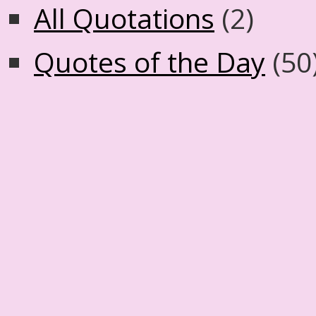
All Quotations
(2)
Quotes of the Day
(50