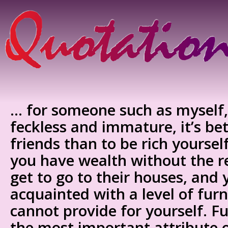
… for someone such as myself,
feckless and immature, it’s bet
friends than to be rich yoursel
you have wealth without the re
get to go to their houses, and 
acquainted with a level of furn
cannot provide for yourself. Fur
the most important attribute o