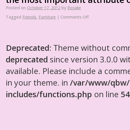
Posted on
October 17, 2012
by
Rosalie
Tagged
Friends
,
Furniture
|
Comments Off
Deprecated
: Theme without com
deprecated
since version 3.0.0 wi
available. Please include a comm
in your theme. in
/var/www/qbw/
includes/functions.php
on line
54