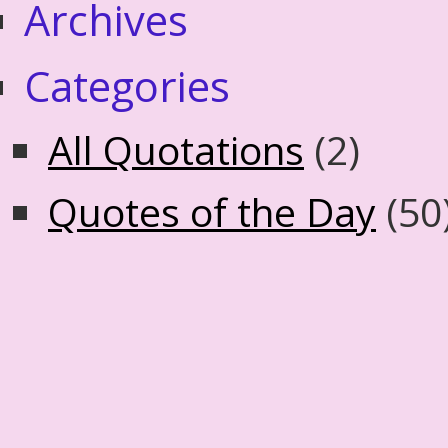
Archives
Categories
All Quotations
(2)
Quotes of the Day
(50