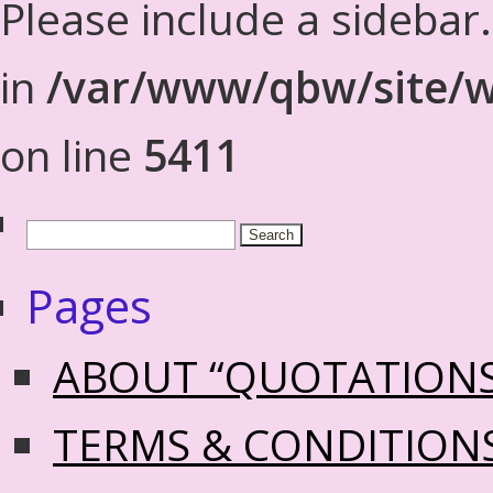
Please include a sidebar
in
/var/www/qbw/site/w
on line
5411
Pages
ABOUT “QUOTATION
TERMS & CONDITION