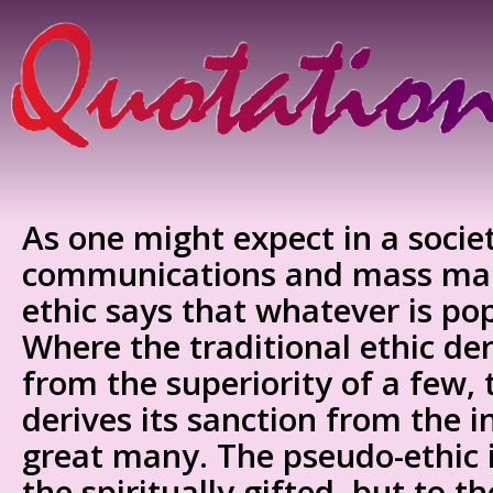
As one might expect in a socie
communications and mass mar
ethic says that whatever is popu
Where the traditional ethic der
from the superiority of a few,
derives its sanction from the in
great many. The pseudo-ethic i
the spiritually gifted, but to th