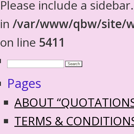
Please include a sidebar
in
/var/www/qbw/site/w
on line
5411
Pages
ABOUT “QUOTATION
TERMS & CONDITION