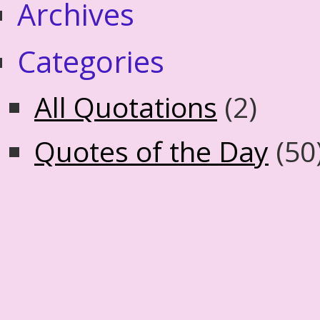
Archives
Categories
All Quotations
(2)
Quotes of the Day
(50