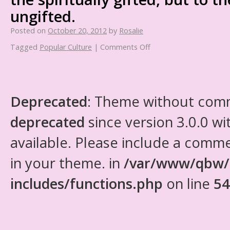
ungifted.
Posted on
October 20, 2012
by
Rosalie
Tagged
Popular Culture
|
Comments Off
Deprecated
: Theme without com
deprecated
since version 3.0.0 wi
available. Please include a comm
in your theme. in
/var/www/qbw/
includes/functions.php
on line
54