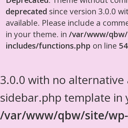
deprecated
since version 3.0.0 wi
available. Please include a comm
in your theme. in
/var/www/qbw/
includes/functions.php
on line
54
3.0.0 with no alternative
sidebar.php template in 
/var/www/qbw/site/wp-