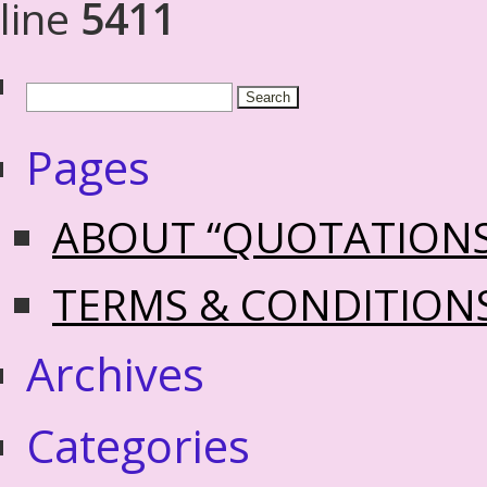
line
5411
Pages
ABOUT “QUOTATION
TERMS & CONDITION
Archives
Categories