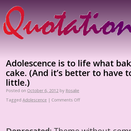
Adolescence is to life what ba
cake. (And it’s better to have
little.)
Posted on
October 6, 2012
by
Rosalie
Tagged
Adolescence
|
Comments Off
Deprecated
: Theme without com