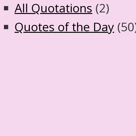
All Quotations
(2)
Quotes of the Day
(50