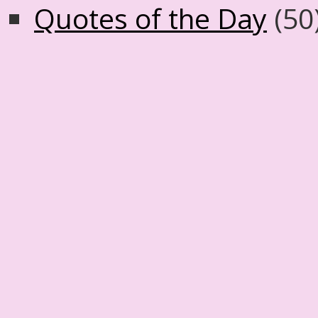
Quotes of the Day
(50