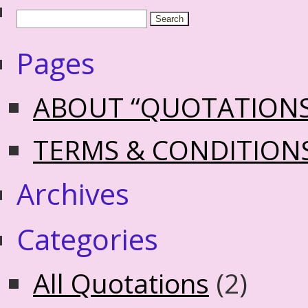
Pages
ABOUT “QUOTATION
TERMS & CONDITION
Archives
Categories
All Quotations
(2)