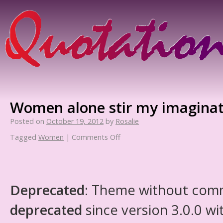
Women alone stir my imagina
Posted on
October 19, 2012
by
Rosalie
Tagged
Women
|
Comments Off
Deprecated
: Theme without com
deprecated
since version 3.0.0 wi