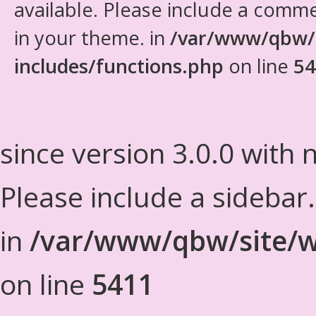
available. Please include a comm
in your theme. in
/var/www/qbw/
includes/functions.php
on line
54
since version 3.0.0 with n
Please include a sidebar
in
/var/www/qbw/site/w
on line
5411