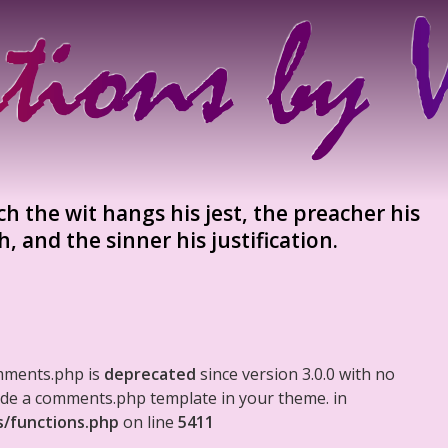
 the wit hangs his jest, the preacher his
h, and the sinner his justification.
mments.php is
deprecated
since version 3.0.0 with no
clude a comments.php template in your theme. in
s/functions.php
on line
5411