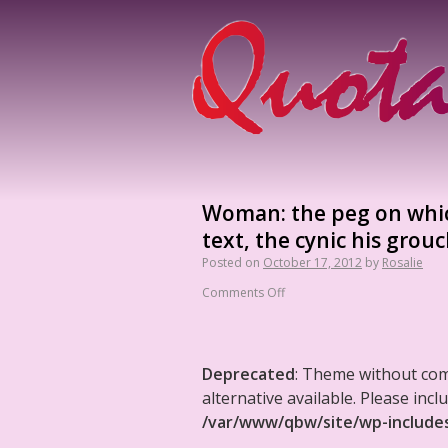
Woman: the peg on which
text, the cynic his grouc
Posted on
October 17, 2012
by
Rosalie
Comments Off
Deprecated
: Theme without co
alternative available. Please in
/var/www/qbw/site/wp-include