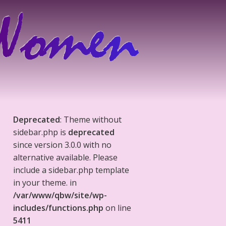
Deprecated
: Theme without
sidebar.php is
deprecated
since version 3.0.0 with no
alternative available. Please
include a sidebar.php template
in your theme. in
/var/www/qbw/site/wp-
includes/functions.php
on line
5411