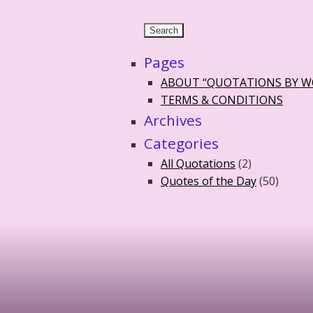
Pages
ABOUT “QUOTATIONS BY 
TERMS & CONDITIONS
Archives
Categories
All Quotations
(2)
Quotes of the Day
(50)