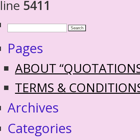
line
5411
Pages
ABOUT “QUOTATION
TERMS & CONDITION
Archives
Categories