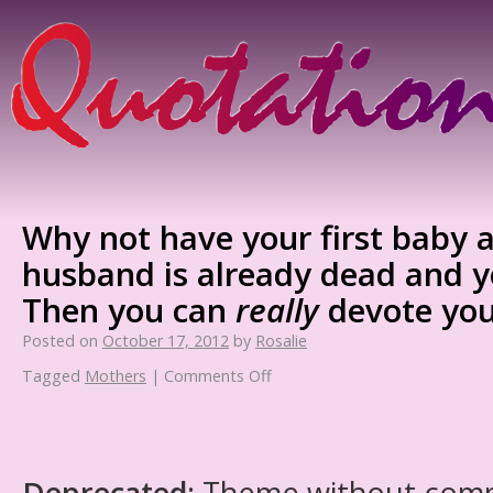
Why not have your first baby a
husband is already dead and yo
Then you can
really
devote your
Posted on
October 17, 2012
by
Rosalie
Tagged
Mothers
|
Comments Off
Deprecated
: Theme without com