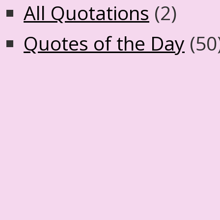
All Quotations
(2)
Quotes of the Day
(50