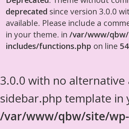
deprecated
since version 3.0.0 wi
available. Please include a comm
in your theme. in
/var/www/qbw/
includes/functions.php
on line
54
3.0.0 with no alternative
sidebar.php template in 
/var/www/qbw/site/wp-