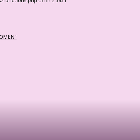
s/functions.php
on line
5411
WOMEN”