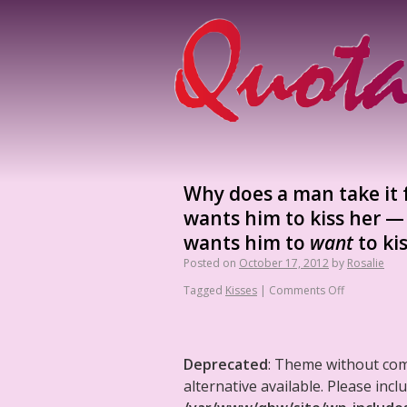
Why does a man take it f
wants him to kiss her —
wants him to
want
to kis
Posted on
October 17, 2012
by
Rosalie
Tagged
Kisses
|
Comments Off
Deprecated
: Theme without co
alternative available. Please in