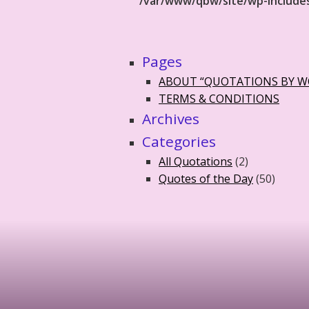
/var/www/qbw/site/wp-include
Pages
ABOUT “QUOTATIONS BY 
TERMS & CONDITIONS
Archives
Categories
All Quotations
(2)
Quotes of the Day
(50)