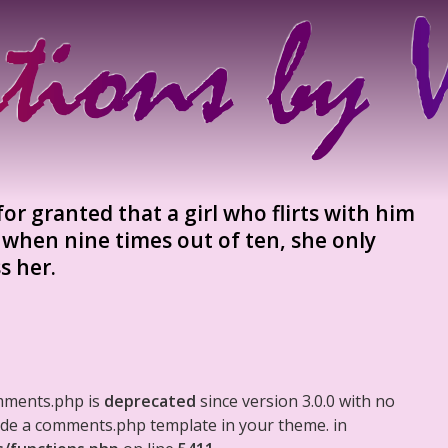
or granted that a girl who flirts with him
 when nine times out of ten, she only
s her.
mments.php is
deprecated
since version 3.0.0 with no
clude a comments.php template in your theme. in