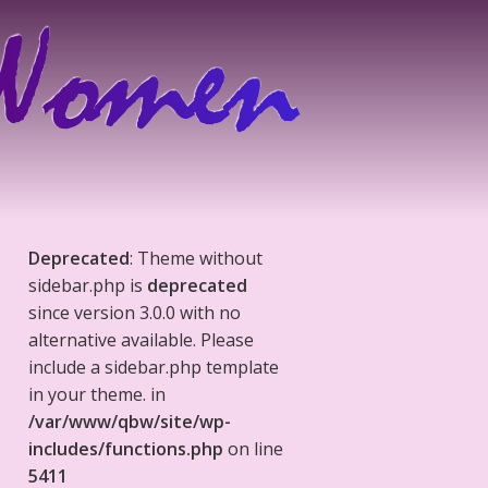
Deprecated
: Theme without
sidebar.php is
deprecated
since version 3.0.0 with no
alternative available. Please
include a sidebar.php template
in your theme. in
/var/www/qbw/site/wp-
includes/functions.php
on line
5411