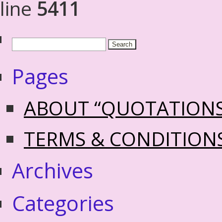
line
5411
Pages
ABOUT “QUOTATION
TERMS & CONDITION
Archives
Categories