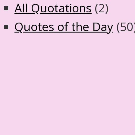
All Quotations
(2)
Quotes of the Day
(50