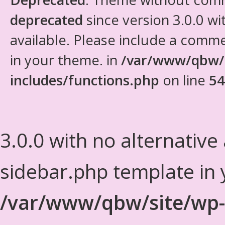
deprecated
since version 3.0.0 wi
available. Please include a comm
in your theme. in
/var/www/qbw/
includes/functions.php
on line
54
3.0.0 with no alternative
sidebar.php template in 
/var/www/qbw/site/wp-