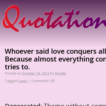
Whoever said love conquers all
Because almost everything co
tries to.
Posted on
October 16, 2012
by
Rosalie
Tagged
Love1
|
Comments Off
Deprecated
: Theme without com