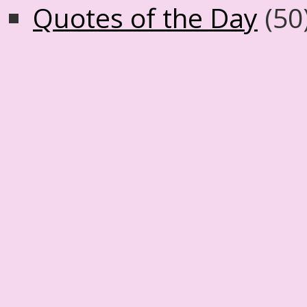
Quotes of the Day
(50