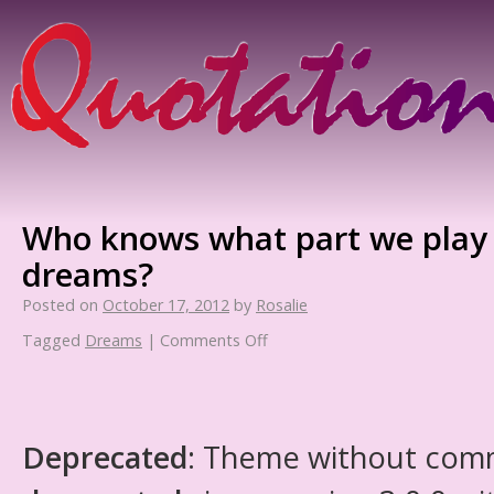
Who knows what part we play i
dreams?
Posted on
October 17, 2012
by
Rosalie
Tagged
Dreams
|
Comments Off
Deprecated
: Theme without com