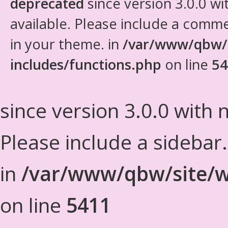
deprecated
since version 3.0.0 wi
available. Please include a comm
in your theme. in
/var/www/qbw/
includes/functions.php
on line
54
since version 3.0.0 with n
Please include a sidebar
in
/var/www/qbw/site/w
on line
5411