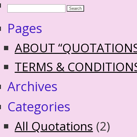
Pages
ABOUT “QUOTATION
TERMS & CONDITION
Archives
Categories
All Quotations
(2)