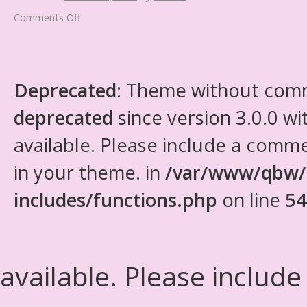
Comments Off
Deprecated
: Theme without com
deprecated
since version 3.0.0 wi
available. Please include a comm
in your theme. in
/var/www/qbw/
includes/functions.php
on line
54
available. Please include