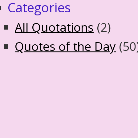
Categories
All Quotations
(2)
Quotes of the Day
(50