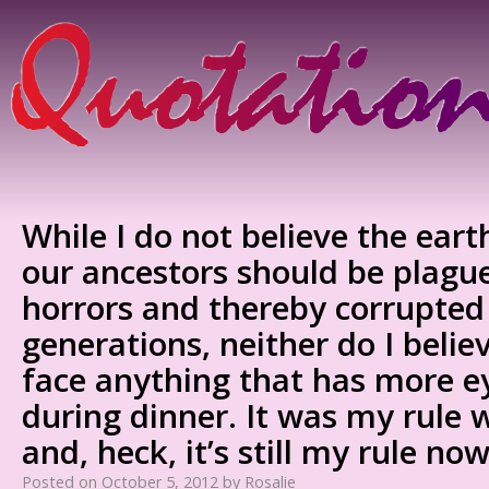
While I do not believe the eart
our ancestors should be plagu
horrors and thereby corrupted 
generations, neither do I belie
face anything that has more e
during dinner. It was my rule 
and, heck, it’s still my rule now
Posted on
October 5, 2012
by
Rosalie