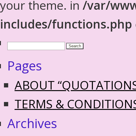
your theme. in
/var/www
includes/functions.php
Pages
ABOUT “QUOTATION
TERMS & CONDITION
Archives