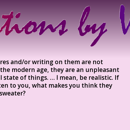
ures and/or writing on them are not
f the modern age, they are an unpleasant
 state of things. … I mean, be realistic. If
sten to you, what makes you think they
 sweater?