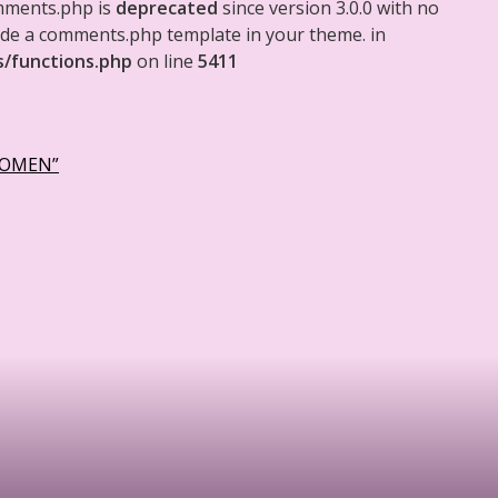
mments.php is
deprecated
since version 3.0.0 with no
clude a comments.php template in your theme. in
s/functions.php
on line
5411
WOMEN”