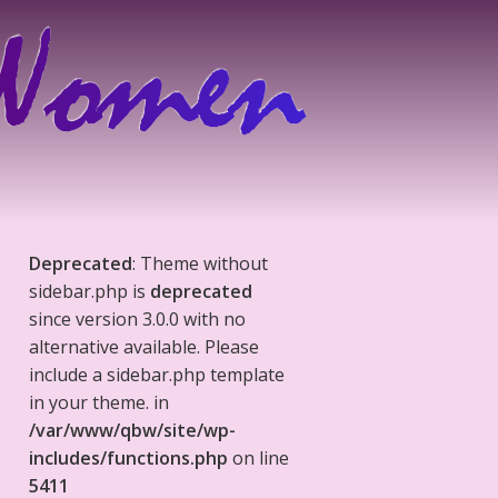
Deprecated
: Theme without
sidebar.php is
deprecated
since version 3.0.0 with no
alternative available. Please
include a sidebar.php template
in your theme. in
/var/www/qbw/site/wp-
includes/functions.php
on line
5411