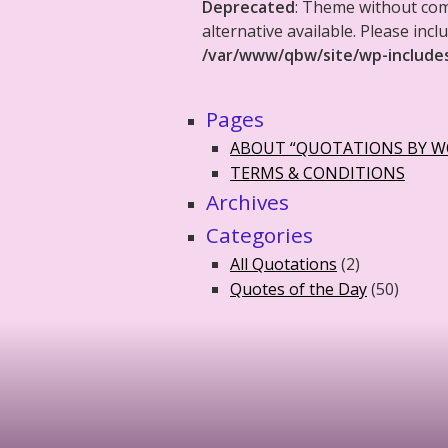
Deprecated
: Theme without co
alternative available. Please in
/var/www/qbw/site/wp-include
Pages
ABOUT “QUOTATIONS BY 
TERMS & CONDITIONS
Archives
Categories
All Quotations
(2)
Quotes of the Day
(50)