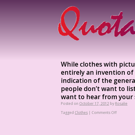
While clothes with pict
entirely an invention o
indication of the general
people don’t want to li
want to hear from your
Posted on
October 17, 2012
by
Rosalie
Tagged
Clothes
|
Comments Off