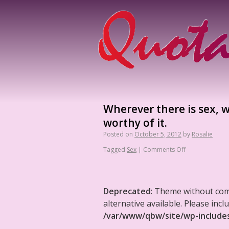
Wherever there is sex, w
worthy of it.
Posted on
October 5, 2012
by
Rosalie
Tagged
Sex
|
Comments Off
Deprecated
: Theme without co
alternative available. Please in
/var/www/qbw/site/wp-include