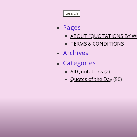
Pages
ABOUT “QUOTATIONS BY 
TERMS & CONDITIONS
Archives
Categories
All Quotations
(2)
Quotes of the Day
(50)