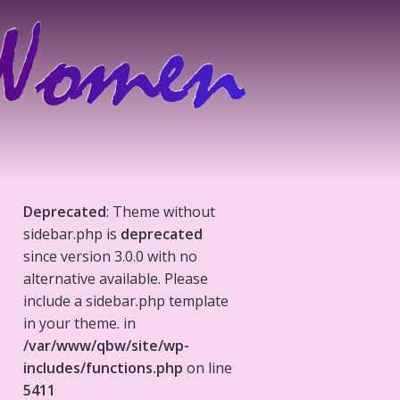
Deprecated
: Theme without
sidebar.php is
deprecated
since version 3.0.0 with no
alternative available. Please
include a sidebar.php template
in your theme. in
/var/www/qbw/site/wp-
includes/functions.php
on line
5411