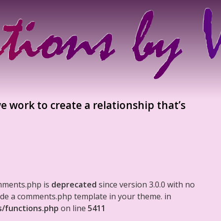
e work to create a relationship that’s
mments.php is
deprecated
since version 3.0.0 with no
clude a comments.php template in your theme. in
s/functions.php
on line
5411