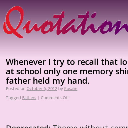
Whenever I try to recall that l
at school only one memory sh
father held my hand.
Posted on
October 6, 2012
by
Rosalie
Tagged
Fathers
|
Comments Off
Deprecated
: Theme without com