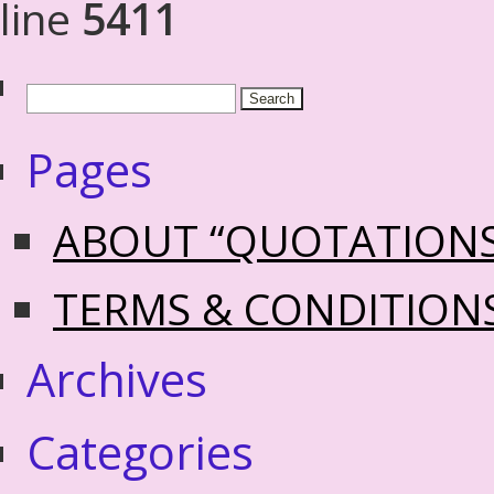
line
5411
Pages
ABOUT “QUOTATION
TERMS & CONDITION
Archives
Categories