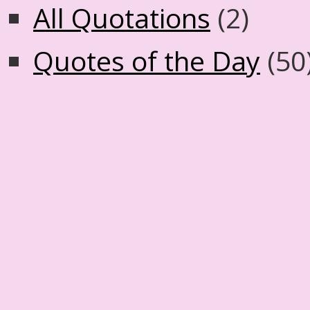
All Quotations
(2)
Quotes of the Day
(50