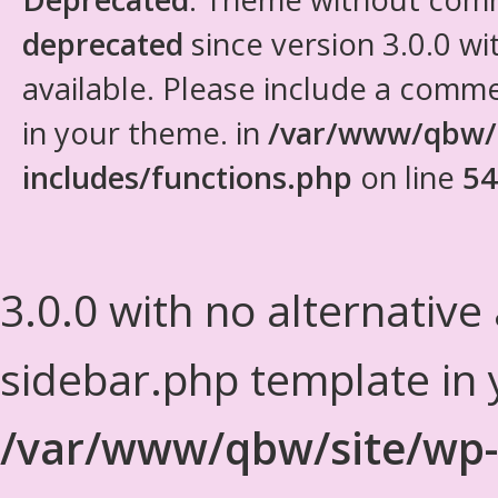
deprecated
since version 3.0.0 wi
available. Please include a comm
in your theme. in
/var/www/qbw/
includes/functions.php
on line
54
3.0.0 with no alternative
sidebar.php template in 
/var/www/qbw/site/wp-