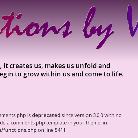
 it creates us, makes us unfold and
egin to grow within us and come to life.
mments.php is
deprecated
since version 3.0.0 with no
clude a comments.php template in your theme. in
s/functions.php
on line
5411