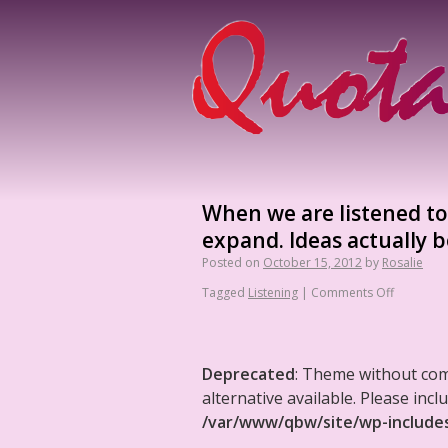
When we are listened to,
expand. Ideas actually b
Posted on
October 15, 2012
by
Rosalie
Tagged
Listening
|
Comments Off
Deprecated
: Theme without co
alternative available. Please in
/var/www/qbw/site/wp-include