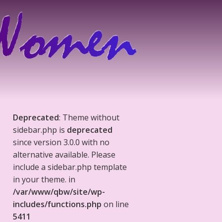
Deprecated
: Theme without
sidebar.php is
deprecated
since version 3.0.0 with no
alternative available. Please
include a sidebar.php template
in your theme. in
/var/www/qbw/site/wp-
includes/functions.php
on line
5411