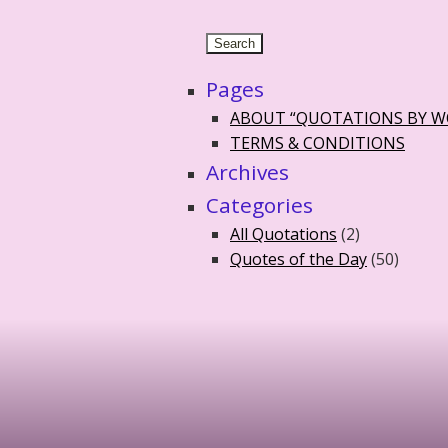
Pages
ABOUT “QUOTATIONS BY 
TERMS & CONDITIONS
Archives
Categories
All Quotations
(2)
Quotes of the Day
(50)